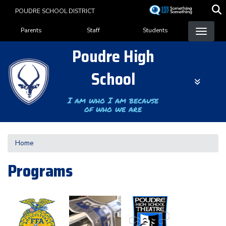
Skip
POUDRE SCHOOL DISTRICT
to
Landing Page Menu
main
Parents
Staff
Students
content
Poudre High
School
I am who I am because
of who we are
Home
Programs