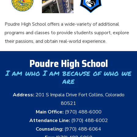
Poudre High School offers a wide-variety of additional
programs and classes to provide students support, explore
their passions, and obtain real-world experience.
Poudre High School
I am who I am because of who we
are
Address:
201 S Impala Drive Fort Collins, Colorado
80521
Main Office:
(970) 488-6000
Attendance Line:
(970) 488-6002
Counseling:
(970) 488-6064