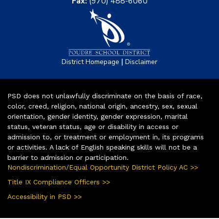
Fax:
(970) 488-6060
|
District Homepage
Disclaimer
PSD does not unlawfully discriminate on the basis of race,
color, creed, religion, national origin, ancestry, sex, sexual
orientation, gender identity, gender expression, marital
status, veteran status, age or disability in access or
admission to, or treatment or employment in, its programs
or activities. A lack of English speaking skills will not be a
barrier to admission or participation.
Nondiscrimination/Equal Opportunity District Policy AC >>
Title IX Compliance Officers >>
Accessibility in PSD >>