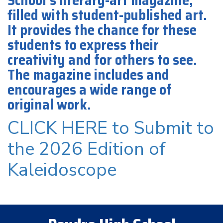
School’s literary-art magazine,
filled with student-published art.
It provides the chance for these
students to express their
creativity and for others to see.
The magazine includes and
encourages a wide range of
original work.
CLICK HERE to Submit to
the 2026 Edition of
Kaleidoscope