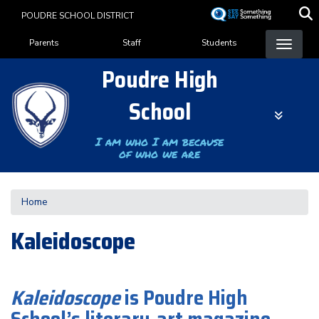
Skip
POUDRE SCHOOL DISTRICT
to
Landing Page Menu
main
Parents
Staff
Students
content
Poudre High
School
I am who I am because
of who we are
Home
Kaleidoscope
Kaleidoscope
is Poudre High