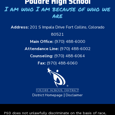
Poudre High School
I am who I am because of who we
are
Address:
201 S Impala Drive Fort Collins, Colorado
80521
Main Office:
(970) 488-6000
Attendance Line:
(970) 488-6002
Counseling:
(970) 488-6064
Fax:
(970) 488-6060
|
District Homepage
Disclaimer
PSD does not unlawfully discriminate on the basis of race,