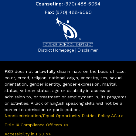
Counseling:
(970) 488-6064
Fax:
(970) 488-6060
|
District Homepage
Disclaimer
PSD does not unlawfully discriminate on the basis of race,
color, creed, religion, national origin, ancestry, sex, sexual
orientation, gender identity, gender expression, marital
status, veteran status, age or disability in access or
admission to, or treatment or employment in, its programs
or activities. A lack of English speaking skills will not be a
barrier to admission or participation.
Nondiscrimination/Equal Opportunity District Policy AC >>
Title IX Compliance Officers >>
Accessibility in PSD >>