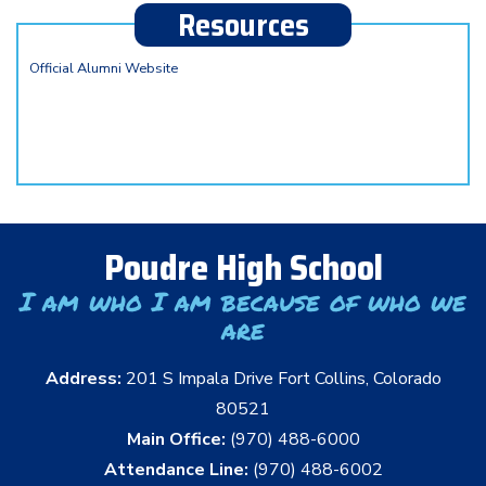
Resources
Official Alumni Website
Poudre High School
I am who I am because of who we
are
Address:
201 S Impala Drive Fort Collins, Colorado
80521
Main Office:
(970) 488-6000
Attendance Line:
(970) 488-6002