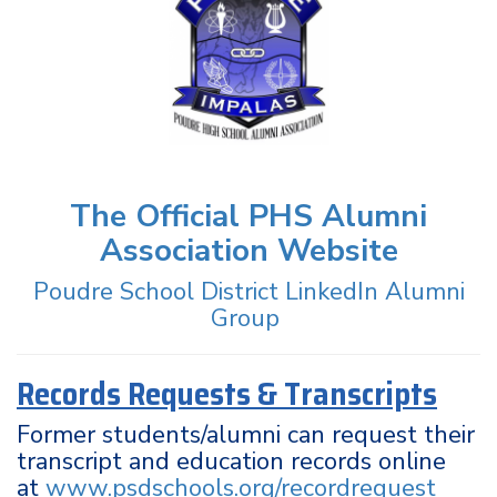
The Official PHS Alumni
Association Website
Poudre School District LinkedIn Alumni
Group
Records Requests & Transcripts
Former students/alumni can request their
transcript and education records online
at
www.psdschools.org/recordrequest