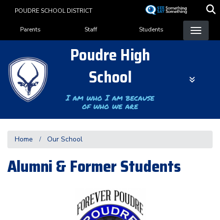
Skip
POUDRE SCHOOL DISTRICT
to
Landing Page Menu
main
Parents
Staff
Students
content
Poudre High
School
I am who I am because
of who we are
Home
Our School
Alumni & Former Students