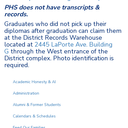
PHS does not have transcripts &
records.
Graduates who did not pick up their
diplomas after graduation can claim them
at the District Records Warehouse
located at
2445 LaPorte Ave. Building
G
through the West entrance of the
District complex. Photo identification is
required.
Main navigation
Academic Honesty & AI
Administration
Alumni & Former Students
Calendars & Schedules
Feed Our Families