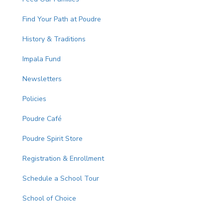
Find Your Path at Poudre
History & Traditions
Impala Fund
Newsletters
Policies
Poudre Café
Poudre Spirit Store
Registration & Enrollment
Schedule a School Tour
School of Choice