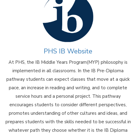
PHS IB Website
At PHS, the IB Middle Years Program(MYP) philosophy is
implemented in all classrooms. In the IB Pre-Diploma
pathway students can expect classes that move at a quick
pace, an increase in reading and writing, and to complete
service hours and a personal project. This pathway
encourages students to consider different perspectives,
promotes understanding of other cultures and ideas, and
prepares students with the skills needed to be successful in
whatever path they choose whether it is the IB Diploma