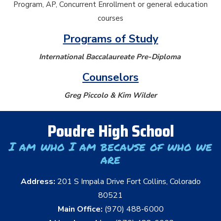
Program, AP, Concurrent Enrollment or general education
courses
Programs of Study
International Baccalaureate Pre-Diploma
Counselors
Greg Piccolo & Kim Wilder
Poudre High School
I am who I am because of who we
are
Address:
201 S Impala Drive Fort Collins, Colorado
80521
Main Office:
(970) 488-6000