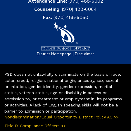
Attendance Line:
(970) 488-6002
Counseling:
(970) 488-6064
Fax:
(970) 488-6060
|
District Homepage
Disclaimer
PSD does not unlawfully discriminate on the basis of race,
color, creed, religion, national origin, ancestry, sex, sexual
orientation, gender identity, gender expression, marital
status, veteran status, age or disability in access or
admission to, or treatment or employment in, its programs
or activities. A lack of English speaking skills will not be a
barrier to admission or participation.
Nondiscrimination/Equal Opportunity District Policy AC >>
Title IX Compliance Officers >>