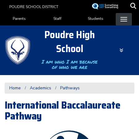
Skip
POUDRE SCHOOL DISTRICT
to
Landing Page Menu
main
Parents
Staff
Students
content
Poudre High
School
I am who I am because
of who we are
Home
Academics
Pathways
International Baccalaureate
Pathway