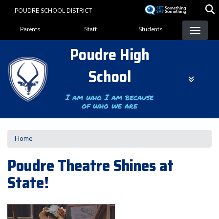
Skip
POUDRE SCHOOL DISTRICT
to
Landing Page Menu
main
Parents
Staff
Students
content
Poudre High
School
I am who I am because
of who we are
Home
Poudre Theatre Shines at
State!