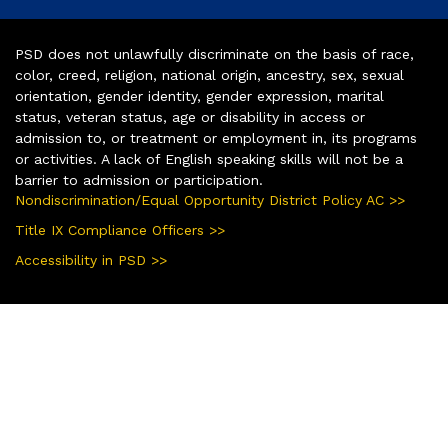
PSD does not unlawfully discriminate on the basis of race,
color, creed, religion, national origin, ancestry, sex, sexual
orientation, gender identity, gender expression, marital
status, veteran status, age or disability in access or
admission to, or treatment or employment in, its programs
or activities. A lack of English speaking skills will not be a
barrier to admission or participation.
Nondiscrimination/Equal Opportunity District Policy AC >>
Title IX Compliance Officers >>
Accessibility in PSD >>