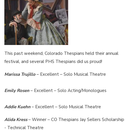
This past weekend, Colorado Thespians held their annual
festival, and several PHS Thespians did us proud!
Marissa Trujillo
– Excellent – Solo Musical Theatre
Emily Rosen
– Excellent – Solo Acting/Monologues
Addie Kuehn
– Excellent – Solo Musical Theatre
Alida Kress
– Winner – CO Thespians Jay Sellers Scholarship
- Technical Theatre