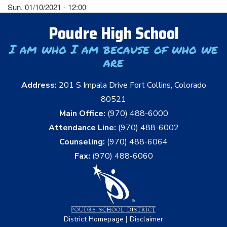
Sun, 01/10/2021 - 12:00
Poudre High School
I am who I am because of who we
are
Address:
201 S Impala Drive Fort Collins, Colorado
80521
Main Office:
(970) 488-6000
Attendance Line:
(970) 488-6002
Counseling:
(970) 488-6064
Fax:
(970) 488-6060
|
District Homepage
Disclaimer