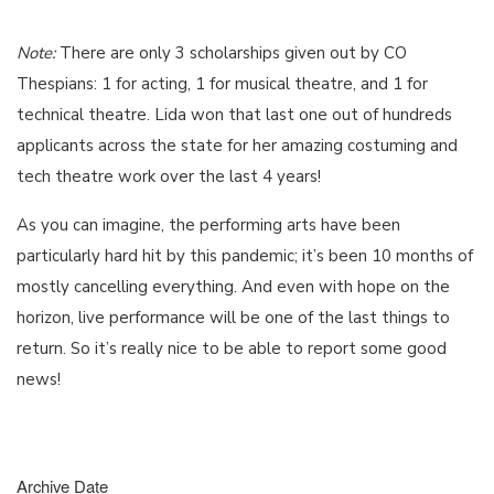
Note:
There are only 3 scholarships given out by CO
Thespians: 1 for acting, 1 for musical theatre, and 1 for
technical theatre. Lida won that last one out of hundreds
applicants across the state for her amazing costuming and
tech theatre work over the last 4 years!
As you can imagine, the performing arts have been
particularly hard hit by this pandemic; it’s been 10 months of
mostly cancelling everything. And even with hope on the
horizon, live performance will be one of the last things to
return. So it’s really nice to be able to report some good
news!
Archive Date