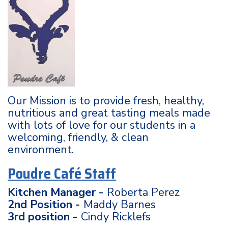
Our Mission is to provide fresh, healthy,
nutritious and great tasting meals made
with lots of love for our students in a
welcoming, friendly, & clean
environment.
Poudre Café Staff
Kitchen Manager -
Roberta Perez
2nd Position -
Maddy Barnes
3rd position -
Cindy Ricklefs