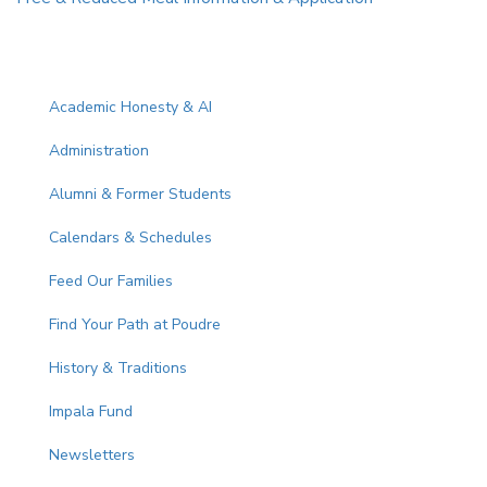
Main navigation
Academic Honesty & AI
Administration
Alumni & Former Students
Calendars & Schedules
Feed Our Families
Find Your Path at Poudre
History & Traditions
Impala Fund
Newsletters