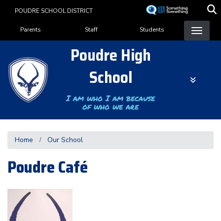
Skip
POUDRE SCHOOL DISTRICT
to
Landing Page Menu
main
Parents
Staff
Students
content
Poudre High
School
I am who I am because
of who we are
Home
Our School
Poudre Café