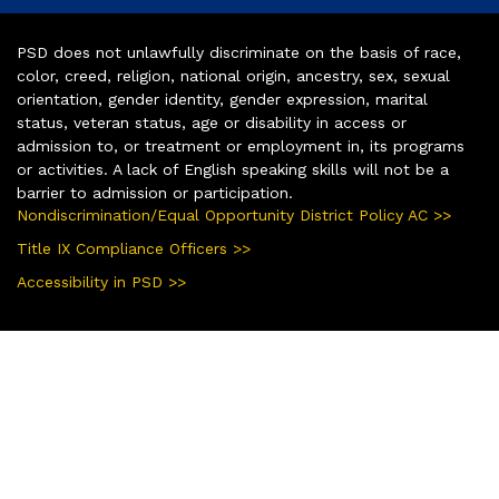
PSD does not unlawfully discriminate on the basis of race,
color, creed, religion, national origin, ancestry, sex, sexual
orientation, gender identity, gender expression, marital
status, veteran status, age or disability in access or
admission to, or treatment or employment in, its programs
or activities. A lack of English speaking skills will not be a
barrier to admission or participation.
Nondiscrimination/Equal Opportunity District Policy AC >>
Title IX Compliance Officers >>
Accessibility in PSD >>