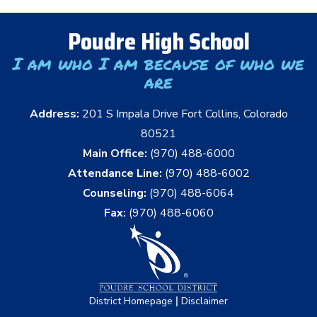
Poudre High School
I am who I am because of who we
are
Address:
201 S Impala Drive Fort Collins, Colorado
80521
Main Office:
(970) 488-6000
Attendance Line:
(970) 488-6002
Counseling:
(970) 488-6064
Fax:
(970) 488-6060
|
District Homepage
Disclaimer