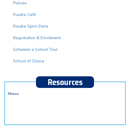
Policies
Poudre Café
Poudre Spirit Store
Registration & Enrollment
Schedule a School Tour
School of Choice
Resources
Menus