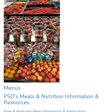
Menus
PSD's Meals & Nutrition Information &
Resources
Free & Reduced Meal Information & Application