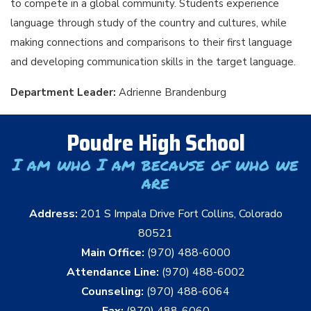
to compete in a global community. Students experience
language through study of the country and cultures, while
making connections and comparisons to their first language
and developing communication skills in the target language.
Department Leader:
Adrienne Brandenburg
Poudre High School
I am who I am because of who we
are
Address:
201 S Impala Drive Fort Collins, Colorado
80521
Main Office:
(970) 488-6000
Attendance Line:
(970) 488-6002
Counseling:
(970) 488-6064