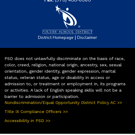
Fax:
(970) 488-6060
|
District Homepage
Disclaimer
PSD does not unlawfully discriminate on the basis of race,
color, creed, religion, national origin, ancestry, sex, sexual
orientation, gender identity, gender expression, marital
status, veteran status, age or disability in access or
admission to, or treatment or employment in, its programs
or activities. A lack of English speaking skills will not be a
barrier to admission or participation.
Nondiscrimination/Equal Opportunity District Policy AC >>
Title IX Compliance Officers >>
Accessibility in PSD >>