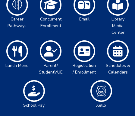
Career
Concurrent
Email
Library
Pathways
Enrollment
Media
Center
Lunch Menu
Parent/
Registration
Schedules &
StudentVUE
/ Enrollment
Calendars
School Pay
Xello