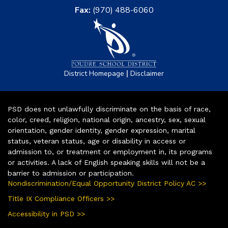
Fax:
(970) 488-6060
|
District Homepage
Disclaimer
PSD does not unlawfully discriminate on the basis of race,
color, creed, religion, national origin, ancestry, sex, sexual
orientation, gender identity, gender expression, marital
status, veteran status, age or disability in access or
admission to, or treatment or employment in, its programs
or activities. A lack of English speaking skills will not be a
barrier to admission or participation.
Nondiscrimination/Equal Opportunity District Policy AC >>
Title IX Compliance Officers >>
Accessibility in PSD >>