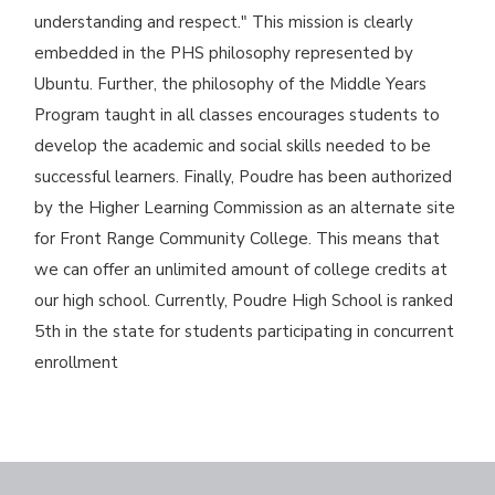
understanding and respect." This mission is clearly
embedded in the PHS philosophy represented by
Ubuntu. Further, the philosophy of the Middle Years
Program taught in all classes encourages students to
develop the academic and social skills needed to be
successful learners. Finally, Poudre has been authorized
by the Higher Learning Commission as an alternate site
for Front Range Community College. This means that
we can offer an unlimited amount of college credits at
our high school. Currently, Poudre High School is ranked
5th in the state for students participating in concurrent
enrollment