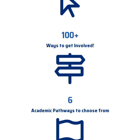
100+
Ways to get Involved!
6
Academic Pathways to choose from