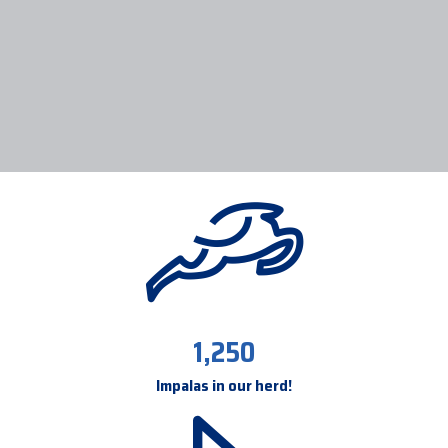
1,250
Impalas in our herd!