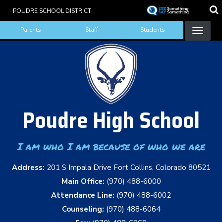
Skip
POUDRE SCHOOL DISTRICT
to
Landing Page Menu
main
Parents
Staff
Students
content
Poudre High School
I am who I am because of who we are
Address:
201 S Impala Drive Fort Collins, Colorado 80521
Main Office:
(970) 488-6000
Attendance Line:
(970) 488-6002
Counseling:
(970) 488-6064