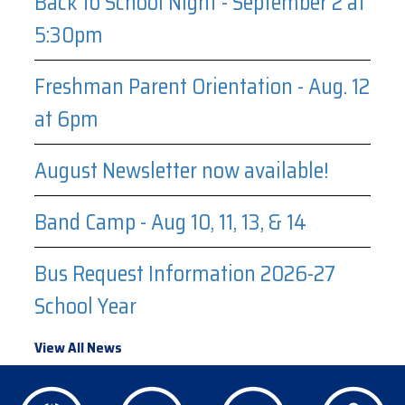
Back to School Night - September 2 at
5:30pm
Freshman Parent Orientation - Aug. 12
at 6pm
August Newsletter now available!
Band Camp - Aug 10, 11, 13, & 14
Bus Request Information 2026-27
School Year
View All News