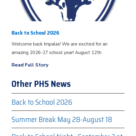
Back to School 2026
Welcome back Impalas! We are excited for an
amazing 2026-27 school year! August 12th
Read Full Story
Other PHS News
Back to School 2026
Summer Break May 28-August 18