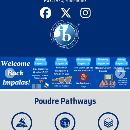
Fax:
(970) 488-6060
Previous
Next
Poudre Pathways