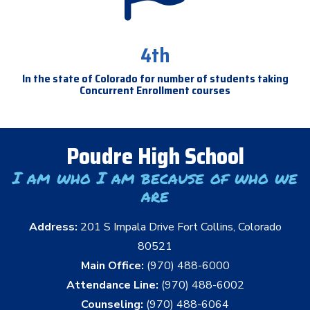
4th
In the state of Colorado for number of students taking
Concurrent Enrollment courses
Poudre High School
I am who I am because of who we
are
Address:
201 S Impala Drive Fort Collins, Colorado
80521
Main Office:
(970) 488-6000
Attendance Line:
(970) 488-6002
Counseling:
(970) 488-6064