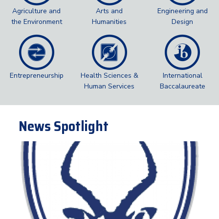
Agriculture and
Arts and
Engineering and
the Environment
Humanities
Design
Entrepreneurship
Health Sciences &
International
Human Services
Baccalaureate
News Spotlight