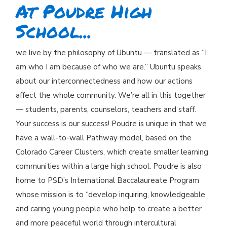
At Poudre High
School...
we live by the philosophy of Ubuntu — translated as “I
am who I am because of who we are.” Ubuntu speaks
about our interconnectedness and how our actions
affect the whole community. We’re all in this together
— students, parents, counselors, teachers and staff.
Your success is our success! Poudre is unique in that we
have a wall-to-wall Pathway model, based on the
Colorado Career Clusters, which create smaller learning
communities within a large high school. Poudre is also
home to PSD’s International Baccalaureate Program
whose mission is to “develop inquiring, knowledgeable
and caring young people who help to create a better
and more peaceful world through intercultural