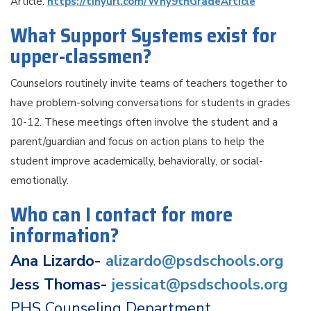
Article:
https://tinyurl.com/Why9thGradeArticle
What Support Systems exist for
upper-classmen?
Counselors routinely invite teams of teachers together to
have problem-solving conversations for students in grades
10-12. These meetings often involve the student and a
parent/guardian and focus on action plans to help the
student improve academically, behaviorally, or social-
emotionally.
Who can I contact for more
information?
Ana Lizardo-
alizardo@psdschools.org
Jess Thomas-
jessicat@psdschools.org
PHS Counseling Department