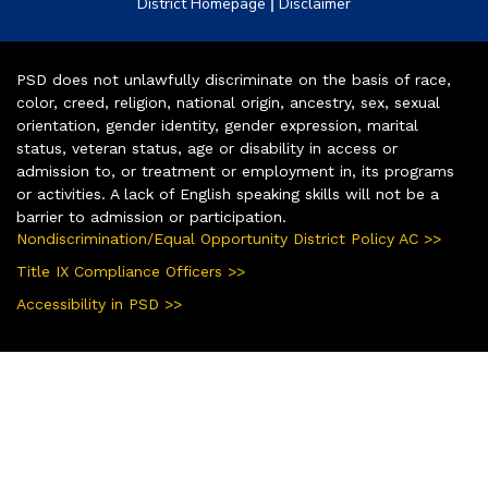
|
District Homepage
Disclaimer
PSD does not unlawfully discriminate on the basis of race,
color, creed, religion, national origin, ancestry, sex, sexual
orientation, gender identity, gender expression, marital
status, veteran status, age or disability in access or
admission to, or treatment or employment in, its programs
or activities. A lack of English speaking skills will not be a
barrier to admission or participation.
Nondiscrimination/Equal Opportunity District Policy AC >>
Title IX Compliance Officers >>
Accessibility in PSD >>