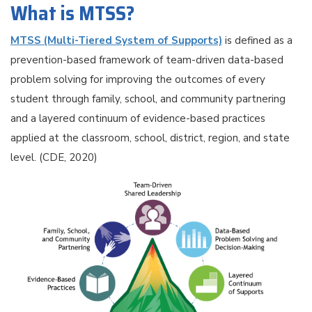
What is MTSS?
MTSS (Multi-Tiered System of Supports)
is defined as a
prevention-based framework of team-driven data-based
problem solving for improving the outcomes of every
student through family, school, and community partnering
and a layered continuum of evidence-based practices
applied at the classroom, school, district, region, and state
level. (CDE, 2020)