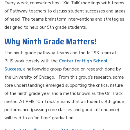
Every week, counselors host ‘Kid Talk’ meetings with teams
of Pathway teachers to discuss student successes and areas
of need. The teams brainstorm interventions and strategies
designed to help our 9th grade students.
Why Ninth Grade Matters!
The ninth grade pathway teams and the MTSS team at
PHS work closely with the
Center for High School
Success
, a nationwide group founded on research done by
the University of Chicago. From this group’s research, some
core understandings emerged supporting the critical nature
of the ninth grade year and a metric known as the On Track
metric. At PHS, ‘On Track’ means that a student’s 9th grade
performance (passing core classes and good attendance)
will lead to an ‘on time’ graduation.