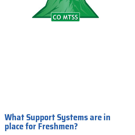
What Support Systems are in
place for Freshmen?