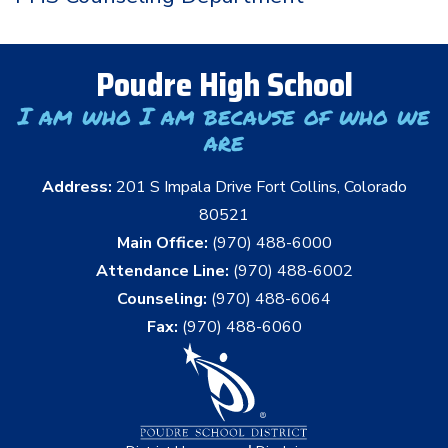
Poudre High School
I am who I am because of who we
are
Address:
201 S Impala Drive Fort Collins, Colorado
80521
Main Office:
(970) 488-6000
Attendance Line:
(970) 488-6002
Counseling:
(970) 488-6064
Fax:
(970) 488-6060