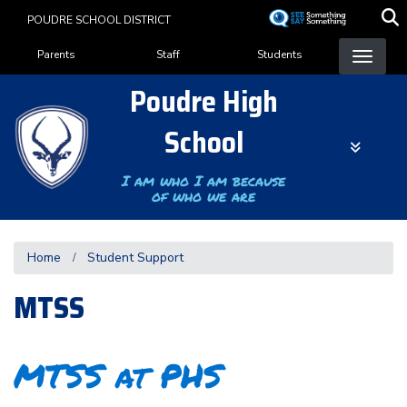
Skip
POUDRE SCHOOL DISTRICT
to
Landing Page Menu
main
Parents
Staff
Students
content
Poudre High
School
I am who I am because
of who we are
Home
Student Support
MTSS
MTSS at PHS