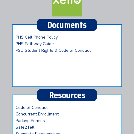
Documents
PHS Cell Phone Policy
PHS Pathway Guide
PSD Student Rights & Code of Conduct
Resources
Code of Conduct
Concurrent Enrollment
Parking Permits
Safe2Tell
Submit to Kaleidoscope