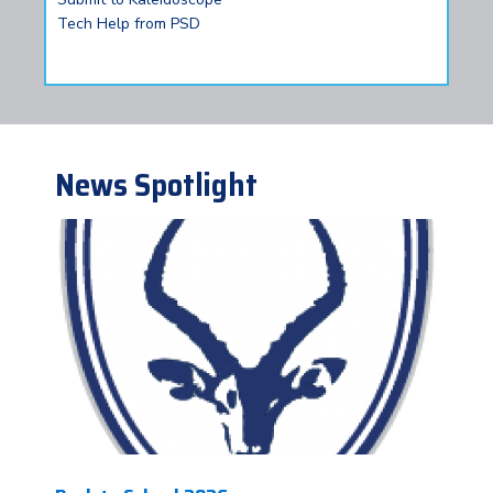
Tech Help from PSD
News Spotlight