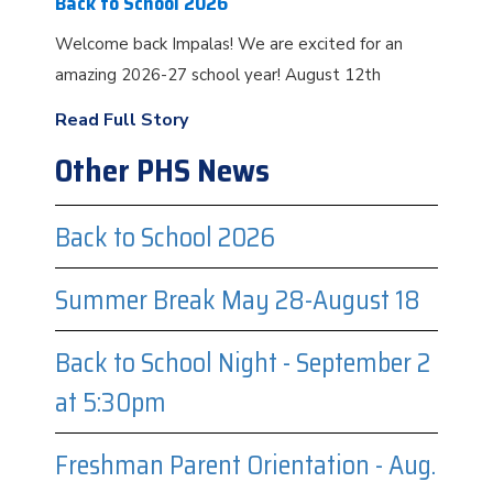
Back to School 2026
Welcome back Impalas! We are excited for an
amazing 2026-27 school year! August 12th
Read Full Story
Other PHS News
Back to School 2026
Summer Break May 28-August 18
Back to School Night - September 2
at 5:30pm
Freshman Parent Orientation - Aug.