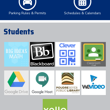
Parking Rules & Permits
Schedules & Calendars
Students