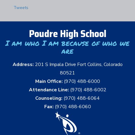
Tweets
Poudre High School
I am who I am because of who we
are
Address:
201 S Impala Drive Fort Collins, Colorado
80521
Main Office:
(970) 488-6000
Attendance Line:
(970) 488-6002
Counseling:
(970) 488-6064
Fax:
(970) 488-6060