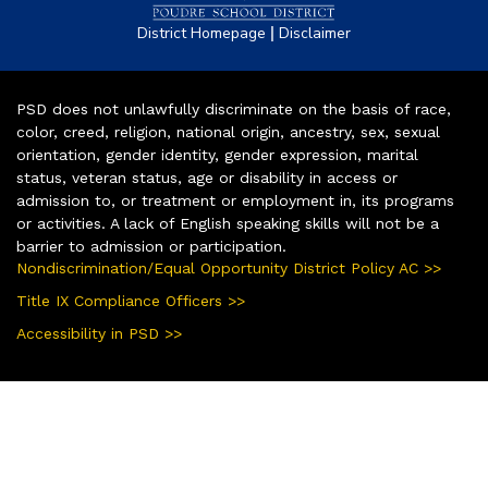
|
District Homepage
Disclaimer
PSD does not unlawfully discriminate on the basis of race,
color, creed, religion, national origin, ancestry, sex, sexual
orientation, gender identity, gender expression, marital
status, veteran status, age or disability in access or
admission to, or treatment or employment in, its programs
or activities. A lack of English speaking skills will not be a
barrier to admission or participation.
Nondiscrimination/Equal Opportunity District Policy AC >>
Title IX Compliance Officers >>
Accessibility in PSD >>