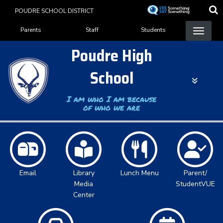
Skip
POUDRE SCHOOL DISTRICT
to
Landing Page Menu
main
Parents
Staff
Students
content
Poudre High
School
I am who I am because
of who we are
Email
Library
Lunch Menu
Parent/
Media
StudentVUE
Center