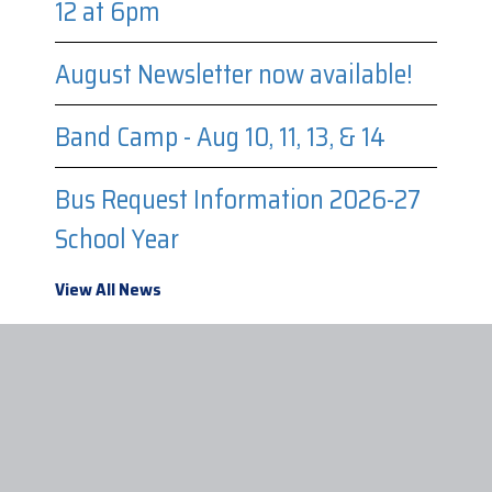
12 at 6pm
August Newsletter now available!
Band Camp - Aug 10, 11, 13, & 14
Bus Request Information 2026-27
School Year
View All News