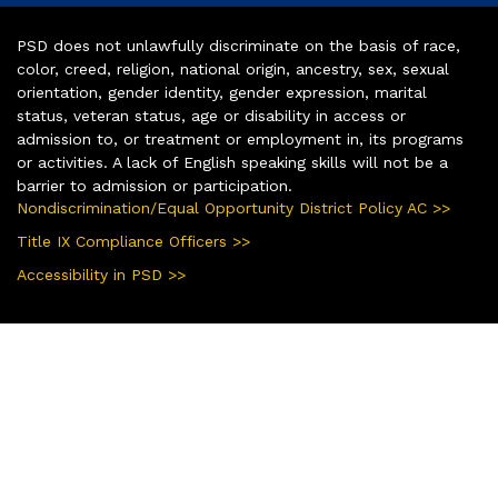
PSD does not unlawfully discriminate on the basis of race,
color, creed, religion, national origin, ancestry, sex, sexual
orientation, gender identity, gender expression, marital
status, veteran status, age or disability in access or
admission to, or treatment or employment in, its programs
or activities. A lack of English speaking skills will not be a
barrier to admission or participation.
Nondiscrimination/Equal Opportunity District Policy AC >>
Title IX Compliance Officers >>
Accessibility in PSD >>