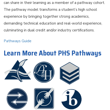
can share in their learning as a member of a pathway cohort.
The pathway model transforms a student’s high school
experience by bringing together strong academics,
demanding technical education and real-world experience,
culminating in dual credit and/or industry certiﬁcations.
Pathways Guide
Learn More About PHS Pathways