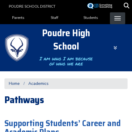
Skip
POUDRE SCHOOL DISTRICT
to
Landing Page Menu
main
Parents
Staff
Students
content
Poudre High
School
I am who I am because
of who we are
Home
Academics
Pathways
Supporting Students’ Career and