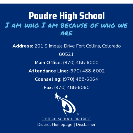
Poudre High School
I am who I am because of who we
are
Address:
201 S Impala Drive Fort Collins, Colorado
80521
Main Office:
(970) 488-6000
Attendance Line:
(970) 488-6002
Counseling:
(970) 488-6064
Fax:
(970) 488-6060
|
District Homepage
Disclaimer