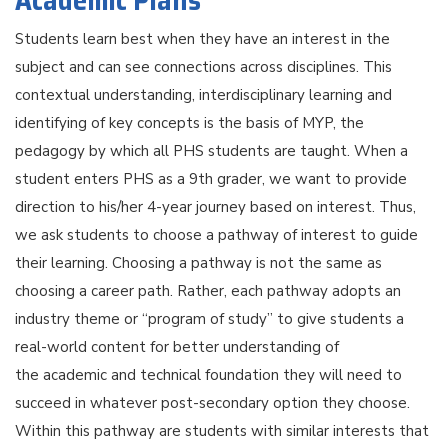
Academic Plans
Students learn best when they have an interest in the
subject and can see connections across disciplines. This
contextual understanding, interdisciplinary learning and
identifying of key concepts is the basis of MYP, the
pedagogy by which all PHS students are taught. When a
student enters PHS as a 9th grader, we want to provide
direction to his/her 4-year journey based on interest. Thus,
we ask students to choose a pathway of interest to guide
their learning. Choosing a pathway is not the same as
choosing a career path. Rather, each pathway adopts an
industry theme or “program of study” to give students a
real-world content for better understanding of
the academic and technical foundation they will need to
succeed in whatever post-secondary option they choose.
Within this pathway are students with similar interests that