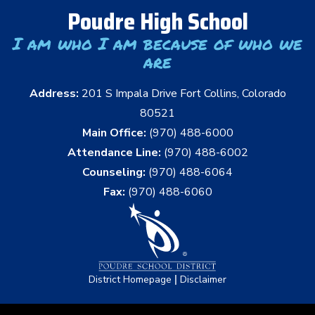
Poudre High School
I am who I am because of who we
are
Address:
201 S Impala Drive Fort Collins, Colorado
80521
Main Office:
(970) 488-6000
Attendance Line:
(970) 488-6002
Counseling:
(970) 488-6064
Fax:
(970) 488-6060
|
District Homepage
Disclaimer