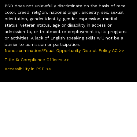
PSD does not unlawfully discriminate on the basis of race,
color, creed, religion, national origin, ancestry, sex, sexual
orientation, gender identity, gender expression, marital
status, veteran status, age or disability in access or
admission to, or treatment or employment in, its programs
or activities. A lack of English speaking skills will not be a
barrier to admission or participation.
Nondiscrimination/Equal Opportunity District Policy AC >>
Title IX Compliance Officers >>
Accessibility in PSD >>