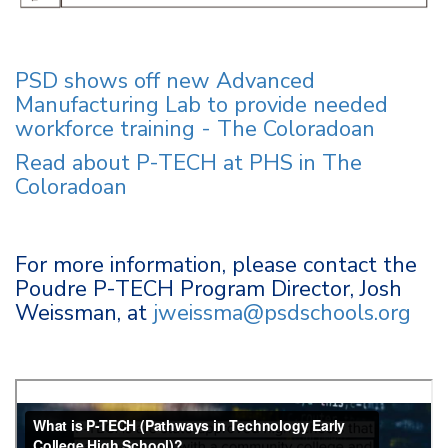
PSD shows off new Advanced
Manufacturing Lab to provide needed
workforce training - The Coloradoan
Read about P-TECH at PHS in The
Coloradoan
For more information, please contact the
Poudre P-TECH Program Director, Josh
Weissman, at
jweissma@psdschools.org