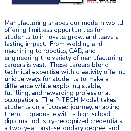
Manufacturing shapes our modern world
offering limitless opportunities for
students to innovate, grow, and leave a
lasting impact. From welding and
machining to robotics, CAD, and
engineering the variety of manufacturing
careers is vast. These careers blend
technical expertise with creativity offering
unique ways for students to make a
difference while exploring stable,
fulfilling, and rewarding professional
occupations. The P-TECH Model takes
students on a focused journey, enabling
them to graduate with a high school
diploma, industry-recognized credentials,
a two-year post-secondary degree, and