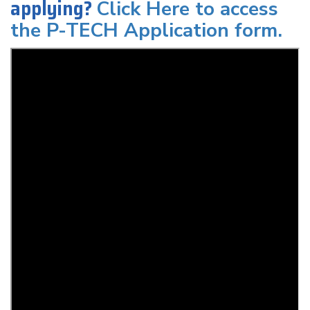
applying?
Click Here to access
the P-TECH Application form.