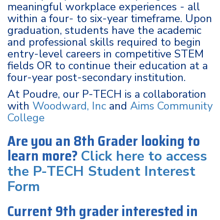
meaningful workplace experiences - all
within a four- to six-year timeframe. Upon
graduation, students have the academic
and professional skills required to begin
entry-level careers in competitive STEM
fields OR to continue their education at a
four-year post-secondary institution.
At Poudre, our P-TECH is a collaboration
with
Woodward, Inc
and
Aims Community
College
Are you an 8th Grader looking to
learn more?
Click here to access
the P-TECH Student Interest
Form
Current 9th grader interested in