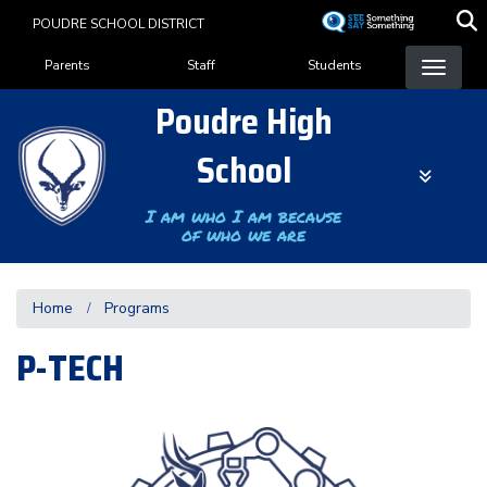
Skip
POUDRE SCHOOL DISTRICT
to
Landing Page Menu
main
Parents
Staff
Students
content
Poudre High
School
I am who I am because
of who we are
Home
Programs
P-TECH