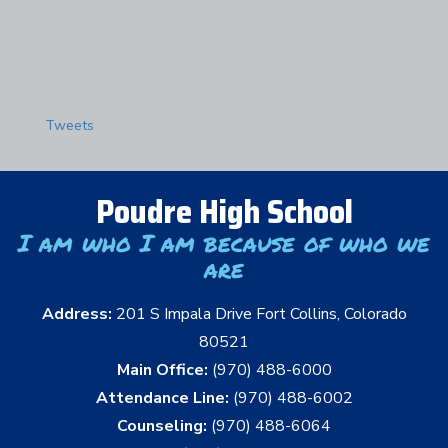
Tweets
Poudre High School
I am who I am because of who we
are
Address:
201 S Impala Drive Fort Collins, Colorado
80521
Main Office:
(970) 488-6000
Attendance Line:
(970) 488-6002
Counseling:
(970) 488-6064