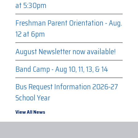
at 5:30pm
Freshman Parent Orientation - Aug.
12 at 6pm
August Newsletter now available!
Band Camp - Aug 10, 11, 13, & 14
Bus Request Information 2026-27
School Year
View All News