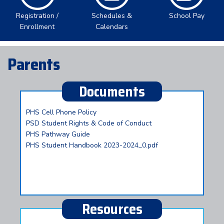
Registration /
Schedules &
School Pay
Enrollment
Calendars
Parents
Documents
PHS Cell Phone Policy
PSD Student Rights & Code of Conduct
PHS Pathway Guide
PHS Student Handbook 2023-2024_0.pdf
Resources