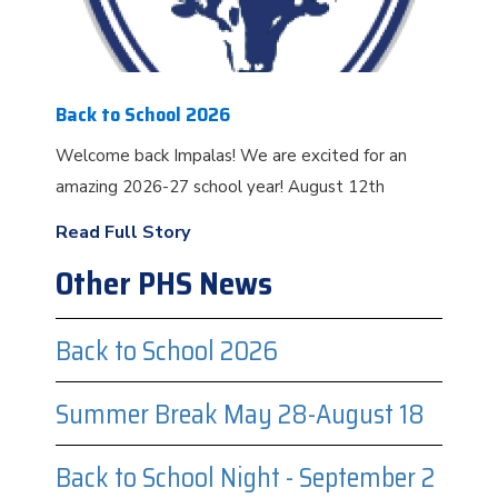
Back to School 2026
Welcome back Impalas! We are excited for an
amazing 2026-27 school year! August 12th
Read Full Story
Other PHS News
Back to School 2026
Summer Break May 28-August 18
Back to School Night - September 2