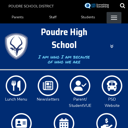
Skip
POUDRE SCHOOL DISTRICT
to
Landing Page Menu
main
Parents
Staff
Students
content
Poudre High
School
I am who I am because
of who we are
Lunch Menu
Newsletters
Parent/
PSD
StudentVUE
Website