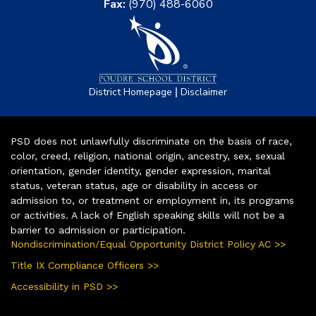
Fax:
(970) 488-6060
|
District Homepage
Disclaimer
PSD does not unlawfully discriminate on the basis of race,
color, creed, religion, national origin, ancestry, sex, sexual
orientation, gender identity, gender expression, marital
status, veteran status, age or disability in access or
admission to, or treatment or employment in, its programs
or activities. A lack of English speaking skills will not be a
barrier to admission or participation.
Nondiscrimination/Equal Opportunity District Policy AC >>
Title IX Compliance Officers >>
Accessibility in PSD >>