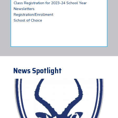
Class Registration for 2023-24 School Year
Newsletters
Registration/Enrollment
School of Choice
News Spotlight