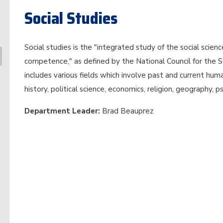
Social Studies
Social studies is the "integrated study of the social scie
competence," as defined by the National Council for the So
includes various fields which involve past and current huma
history, political science, economics, religion, geography, p
Department Leader:
Brad Beauprez