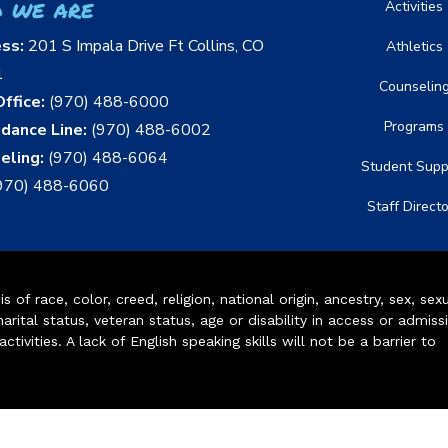
 we are
Activities
ess:
201 S Impala Drive Ft Collins, CO
Athletics
1
Counselin
ffice:
(970) 488-6000
Programs
dance Line:
(970) 488-6002
eling:
(970) 488-6064
Student Supp
970) 488-6060
Staff Direct
of race, color, creed, religion, national origin, ancestry, sex, sex
arital status, veteran status, age or disability in access or admiss
ivities. A lack of English speaking skills will not be a barrier to