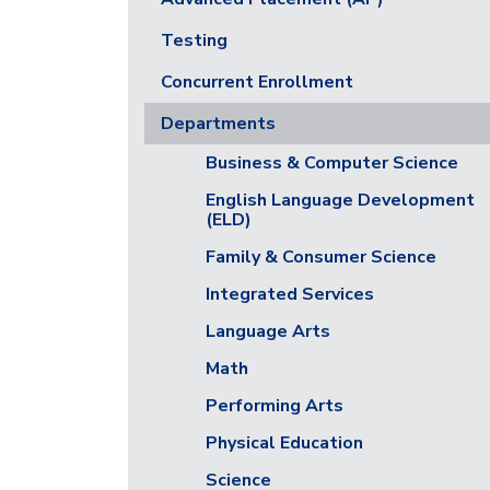
Testing
Concurrent Enrollment
Departments
Business & Computer Science
English Language Development
(ELD)
Family & Consumer Science
Integrated Services
Language Arts
Math
Performing Arts
Physical Education
Science