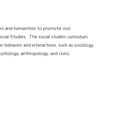
nces and humanities to promote civic
cial Studies. The social studies curriculum
n behavior and interactions, such as sociology,
sychology, anthropology, and civics.