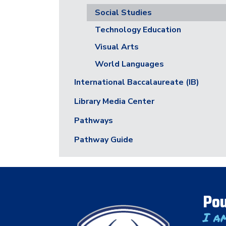
Social Studies
Technology Education
Visual Arts
World Languages
International Baccalaureate (IB)
Library Media Center
Pathways
Pathway Guide
Pou
I a