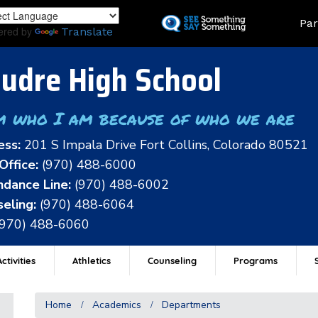
Skip
Land
Par
to
ered by
Translate
main
content
udre High School
m who I am because of who we are
ess:
201 S Impala Drive Fort Collins, Colorado 80521
Office:
(970) 488-6000
dance Line:
(970) 488-6002
eling:
(970) 488-6064
(970) 488-6060
ctivities
Athletics
Counseling
Programs
Home
Academics
Departments