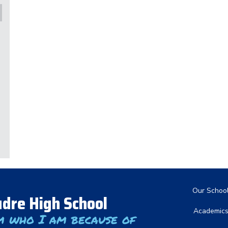
Main nav
Our Schoo
dre High School
Academic
m who I am because of