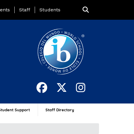
ing Page Menu
ents
Staff
Students
Student Support
Staff Directory