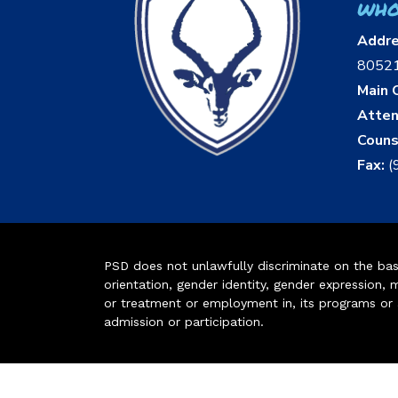
who
Addr
8052
Main O
Atten
Couns
Fax:
(
PSD does not unlawfully discriminate on the basis 
orientation, gender identity, gender expression, m
or treatment or employment in, its programs or act
admission or participation.