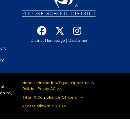
g
|
District Homepage
Disclaimer
ort
ory
Nondiscrimination/Equal Opportunity
ual
District Policy AC >>
ion to,
Title IX Compliance Officers >>
Accessibility in PSD >>