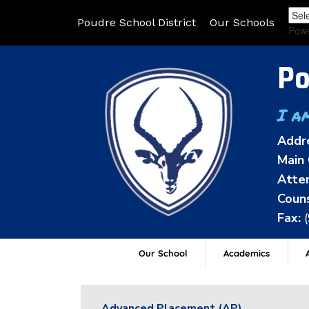
Poudre School District
Our Schools
Pow
Po
I a
Addr
Main 
Atten
Couns
Fax:
Our School
Academics
A
Advanced Placement (AP)