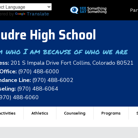
Skip
Land
Par
to
ered by
Translate
main
content
udre High School
m who I am because of who we are
ess:
201 S Impala Drive Fort Collins, Colorado 80521
Office:
(970) 488-6000
dance Line:
(970) 488-6002
eling:
(970) 488-6064
(970) 488-6060
ctivities
Athletics
Counseling
Programs