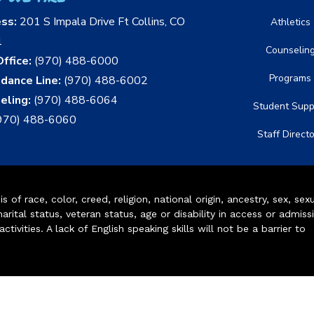
ess:
201 S Impala Drive Ft Collins, CO
Athletics
1
Counselin
ffice:
(970) 488-6000
Programs
dance Line:
(970) 488-6002
eling:
(970) 488-6064
Student Supp
970) 488-6060
Staff Direct
of race, color, creed, religion, national origin, ancestry, sex, sex
arital status, veteran status, age or disability in access or admiss
ivities. A lack of English speaking skills will not be a barrier to