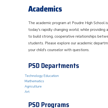
Academics
The academic program at Poudre High School is b
today's rapidly changing world, while providing 
to build strong, cooperative relationships betwe
students. Please explore our academic departme
your child's counselor with questions.
PSD Departments
Technology Education
Mathematics
Agriculture
Art
PSD Programs