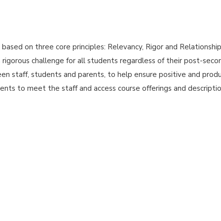
ased on three core principles: Relevancy, Rigor and Relationships
a rigorous challenge for all students regardless of their post-seco
en staff, students and parents, to help ensure positive and produ
nts to meet the staff and access course offerings and descripti