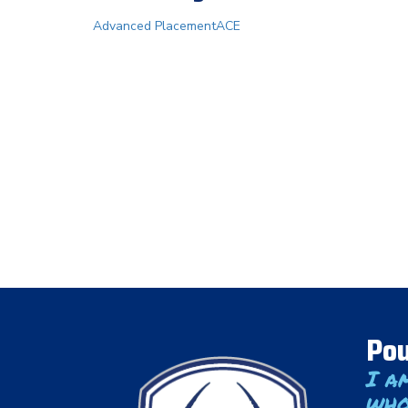
Advanced Placement
ACE
Pou
I a
who