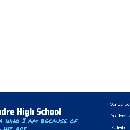
Main nav
Our Schoo
dre High School
Academic
m who I am because of
 we are
Activities