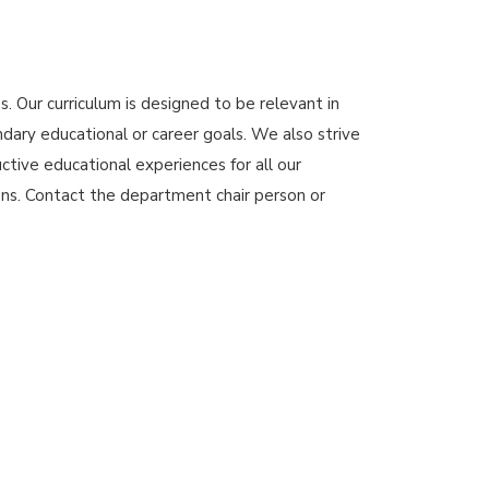
. Our curriculum is designed to be relevant in
ndary educational or career goals. We also strive
ctive educational experiences for all our
ons. Contact the department chair person or