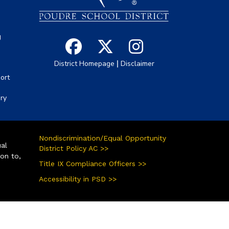
g
|
District Homepage
Disclaimer
ort
ory
Nondiscrimination/Equal Opportunity
ual
District Policy AC >>
ion to,
Title IX Compliance Officers >>
Accessibility in PSD >>