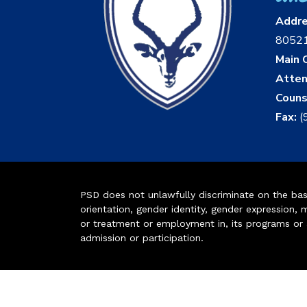
Addr
8052
Main O
Atten
Couns
Fax:
(
PSD does not unlawfully discriminate on the basis 
orientation, gender identity, gender expression, m
or treatment or employment in, its programs or act
admission or participation.