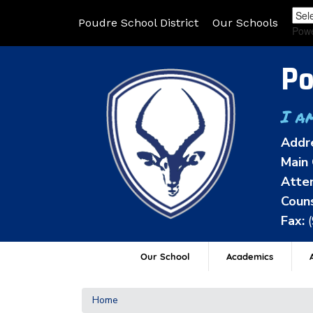
Poudre School District
Our Schools
Pow
Po
I a
Addr
Main 
Atten
Couns
Fax:
Our School
Academics
A
Home