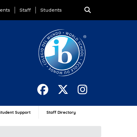
ing Page Menu
ents
Staff
Students
Student Support
Staff Directory