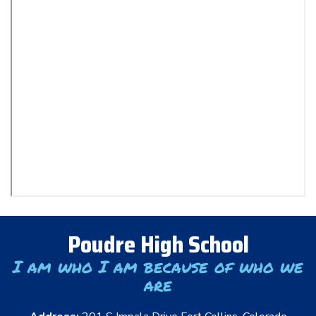
Poudre High School
I am who I am because of who we
are