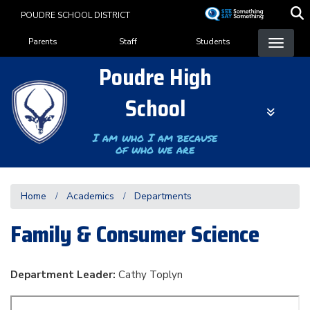
Skip
POUDRE SCHOOL DISTRICT
to
Landing Page Menu
main
Parents
Staff
Students
content
Poudre High
School
I am who I am because
of who we are
Home
Academics
Departments
Family & Consumer Science
Department Leader:
Cathy Toplyn