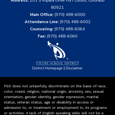
Address:
201 S Impala Drive Fort Collins, Colorado
80521
Main Office:
(970) 488-6000
Attendance Line:
(970) 488-6002
Counseling:
(970) 488-6064
Fax:
(970) 488-6060
|
District Homepage
Disclaimer
PSD does not unlawfully discriminate on the basis of race,
color, creed, religion, national origin, ancestry, sex, sexual
orientation, gender identity, gender expression, marital
status, veteran status, age or disability in access or
admission to, or treatment or employment in, its programs
or activities. A lack of English speaking skills will not be a