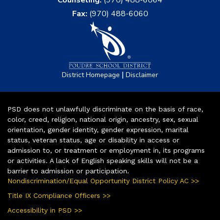
Counseling:
(970) 488-6064
Fax:
(970) 488-6060
|
District Homepage
Disclaimer
PSD does not unlawfully discriminate on the basis of race,
color, creed, religion, national origin, ancestry, sex, sexual
orientation, gender identity, gender expression, marital
status, veteran status, age or disability in access or
admission to, or treatment or employment in, its programs
or activities. A lack of English speaking skills will not be a
barrier to admission or participation.
Nondiscrimination/Equal Opportunity District Policy AC >>
Title IX Compliance Officers >>
Accessibility in PSD >>