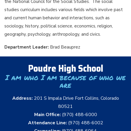
the National Council for the Social Studies. The social
studies curriculum includes various fields which involve past
and current human behavior and interactions, such as
sociology, history, political science, economics, religion,
geography, psychology, anthropology, and civics.
Department Leader:
Brad Beauprez
Poudre High School
I am who I am because of who we
are
Address:
201 S Impala Drive Fort Collins, Colorado
80521
Main Office:
(970) 488-6000
Attendance Line:
(970) 488-6002