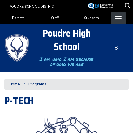
Skip
POUDRE SCHOOL DISTRICT
to
Landing Page Menu
main
Parents
Staff
Students
content
Poudre High
School
I am who I am because
of who we are
Home
Programs
P-TECH