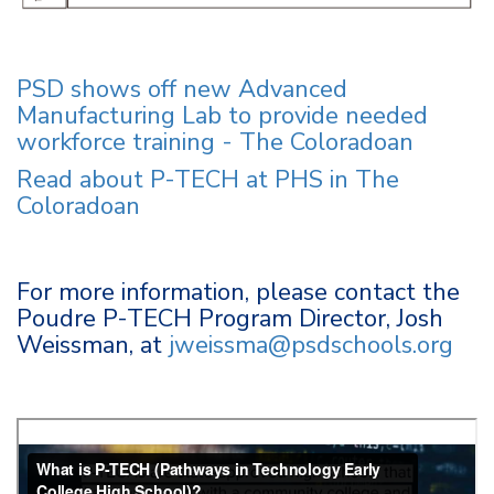
PSD shows off new Advanced
Manufacturing Lab to provide needed
workforce training - The Coloradoan
Read about P-TECH at PHS in The
Coloradoan
For more information, please contact the
Poudre P-TECH Program Director, Josh
Weissman, at
jweissma@psdschools.org