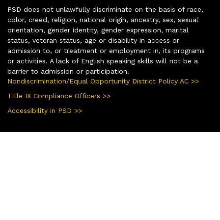
PSD does not unlawfully discriminate on the basis of race,
color, creed, religion, national origin, ancestry, sex, sexual
orientation, gender identity, gender expression, marital
status, veteran status, age or disability in access or
admission to, or treatment or employment in, its programs
or activities. A lack of English speaking skills will not be a
barrier to admission or participation.
Nondiscrimination/Equal Opportunity District Policy AC >>
Title IX Compliance Officers >>
Accessibility in PSD >>