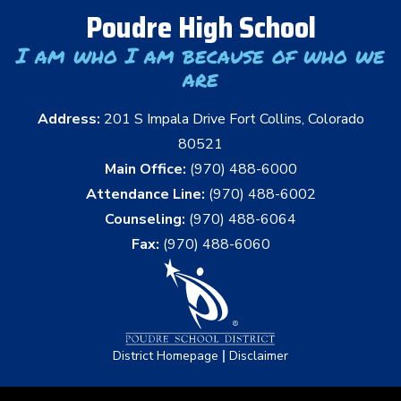
Poudre High School
I am who I am because of who we
are
Address:
201 S Impala Drive Fort Collins, Colorado
80521
Main Office:
(970) 488-6000
Attendance Line:
(970) 488-6002
Counseling:
(970) 488-6064
Fax:
(970) 488-6060
|
District Homepage
Disclaimer