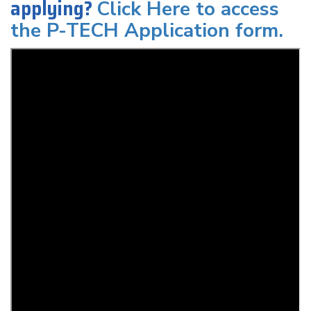
applying?
Click Here to access
the P-TECH Application form.