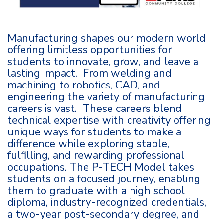
Manufacturing shapes our modern world
offering limitless opportunities for
students to innovate, grow, and leave a
lasting impact. From welding and
machining to robotics, CAD, and
engineering the variety of manufacturing
careers is vast. These careers blend
technical expertise with creativity offering
unique ways for students to make a
difference while exploring stable,
fulfilling, and rewarding professional
occupations. The P-TECH Model takes
students on a focused journey, enabling
them to graduate with a high school
diploma, industry-recognized credentials,
a two-year post-secondary degree, and