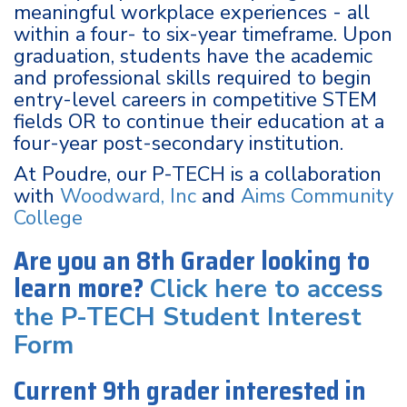
meaningful workplace experiences - all
within a four- to six-year timeframe. Upon
graduation, students have the academic
and professional skills required to begin
entry-level careers in competitive STEM
fields OR to continue their education at a
four-year post-secondary institution.
At Poudre, our P-TECH is a collaboration
with
Woodward, Inc
and
Aims Community
College
Are you an 8th Grader looking to
learn more?
Click here to access
the P-TECH Student Interest
Form
Current 9th grader interested in