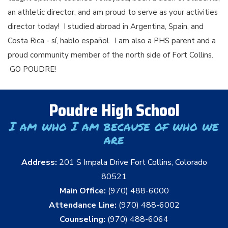
an athletic director, and am proud to serve as your activities
director today! I studied abroad in Argentina, Spain, and
Costa Rica - sí, hablo español. I am also a PHS parent and a
proud community member of the north side of Fort Collins.
GO POUDRE!
Poudre High School
I am who I am because of who we
are
Address:
201 S Impala Drive Fort Collins, Colorado
80521
Main Office:
(970) 488-6000
Attendance Line:
(970) 488-6002
Counseling:
(970) 488-6064