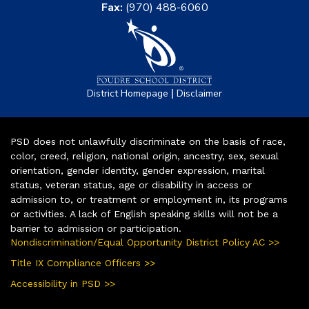
Fax:
(970) 488-6060
|
District Homepage
Disclaimer
PSD does not unlawfully discriminate on the basis of race,
color, creed, religion, national origin, ancestry, sex, sexual
orientation, gender identity, gender expression, marital
status, veteran status, age or disability in access or
admission to, or treatment or employment in, its programs
or activities. A lack of English speaking skills will not be a
barrier to admission or participation.
Nondiscrimination/Equal Opportunity District Policy AC >>
Title IX Compliance Officers >>
Accessibility in PSD >>