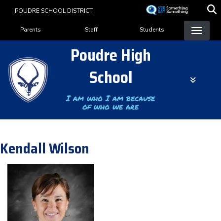
Skip
POUDRE SCHOOL DISTRICT
to
Landing Page Menu
main
Parents
Staff
Students
content
Poudre High
School
I am who I am because
of who we are
Kendall Wilson