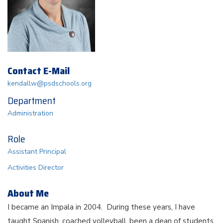
Contact E-Mail
kendallw@psdschools.org
Department
Administration
Role
Assistant Principal
Activities Director
About Me
I became an Impala in 2004. During these years, I have
taught Spanish, coached volleyball, been a dean of students,