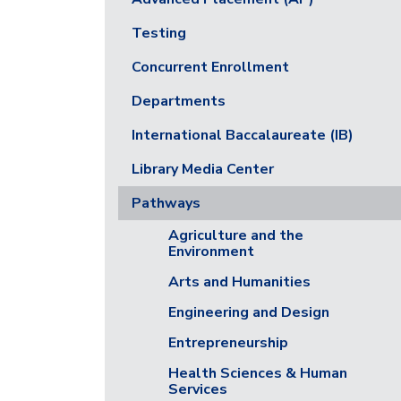
Testing
Concurrent Enrollment
Departments
International Baccalaureate (IB)
Library Media Center
Pathways
Agriculture and the
Environment
Arts and Humanities
Engineering and Design
Entrepreneurship
Health Sciences & Human
Services