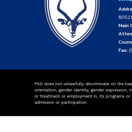
Addr
8052
Main O
Atten
Couns
Fax:
(
PSD does not unlawfully discriminate on the basis 
orientation, gender identity, gender expression, m
or treatment or employment in, its programs or act
admission or participation.