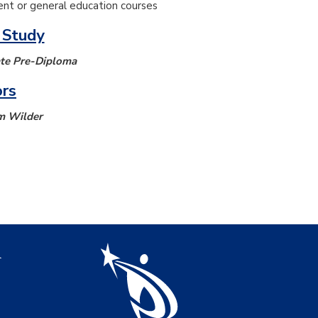
nt or general education courses
 Study
ate Pre-Diploma
ors
m Wilder
igation
l
s