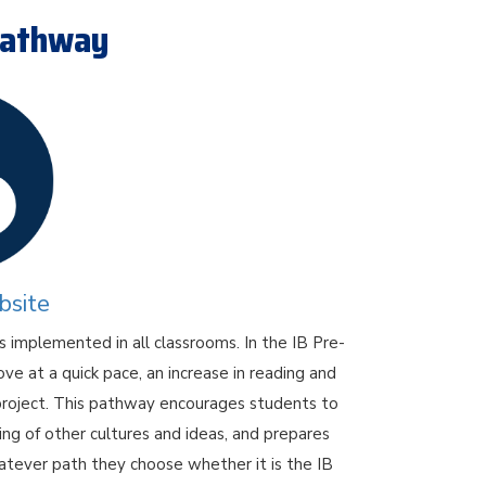
 Pathway
bsite
 implemented in all classrooms. In the IB Pre-
 at a quick pace, an increase in reading and
 project. This pathway encourages students to
ng of other cultures and ideas, and prepares
hatever path they choose whether it is the IB