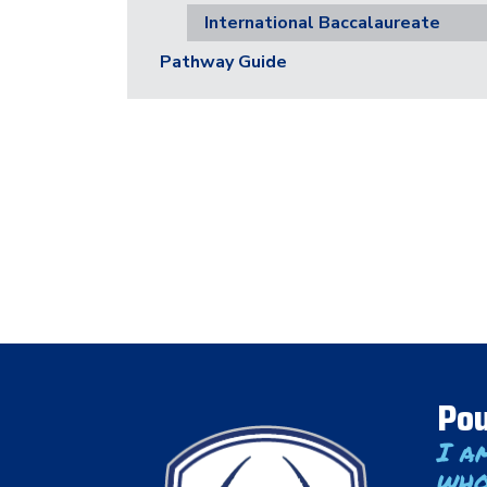
International Baccalaureate
Pathway Guide
Pou
I a
who