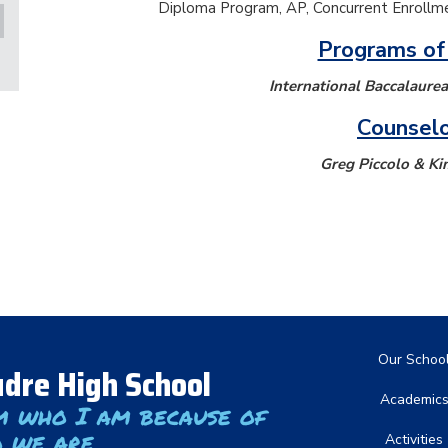
Diploma Program, AP, Concurrent Enrollme
Programs of
International Baccalaure
Counsel
Greg Piccolo & Ki
Main nav
Our Schoo
dre High School
Academic
m who I am because of
 we are
Activities