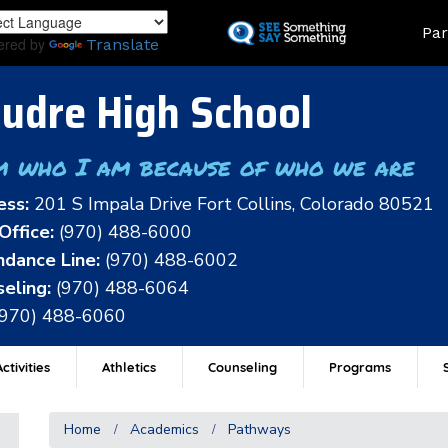
Skip
Land
Par
to
ered by
Translate
main
content
udre High School
m who I am because of who we are
ess:
201 S Impala Drive Fort Collins, Colorado 80521
Office:
(970) 488-6000
dance Line:
(970) 488-6002
eling:
(970) 488-6064
(970) 488-6060
ctivities
Athletics
Counseling
Programs
Home
Academics
Pathways