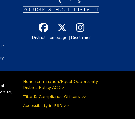
g
|
District Homepage
Disclaimer
ort
ory
Nondiscrimination/Equal Opportunity
ual
District Policy AC >>
ion to,
Title IX Compliance Officers >>
Accessibility in PSD >>