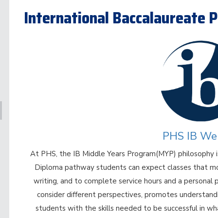
International Baccalaureate
PHS IB We
At PHS, the IB Middle Years Program(MYP) philosophy is
Diploma pathway students can expect classes that move
writing, and to complete service hours and a personal
consider different perspectives, promotes understandi
students with the skills needed to be successful in w