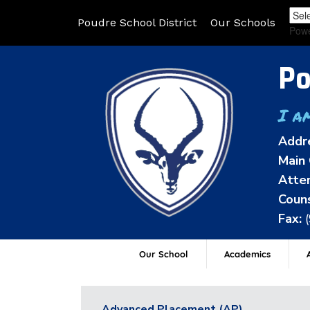
Poudre School District
Our Schools
Pow
Po
I a
Addr
Main 
Atten
Couns
Fax:
Our School
Academics
A
Advanced Placement (AP)