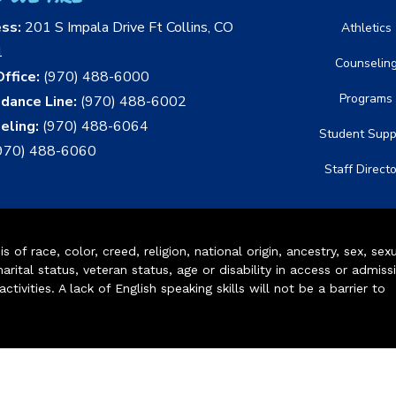
ess:
201 S Impala Drive Ft Collins, CO
Athletics
1
Counselin
ffice:
(970) 488-6000
Programs
dance Line:
(970) 488-6002
eling:
(970) 488-6064
Student Supp
970) 488-6060
Staff Direct
of race, color, creed, religion, national origin, ancestry, sex, sex
arital status, veteran status, age or disability in access or admiss
ivities. A lack of English speaking skills will not be a barrier to