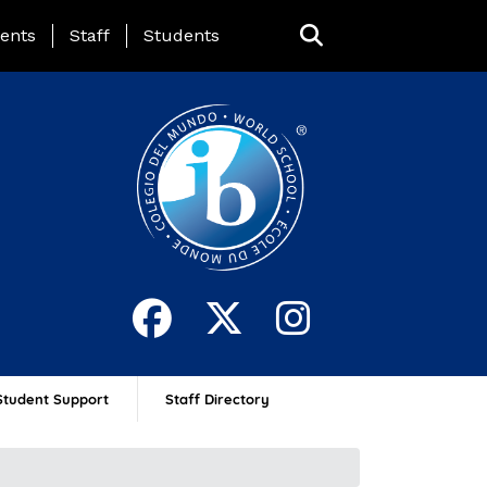
ing Page Menu
ents
Staff
Students
Student Support
Staff Directory