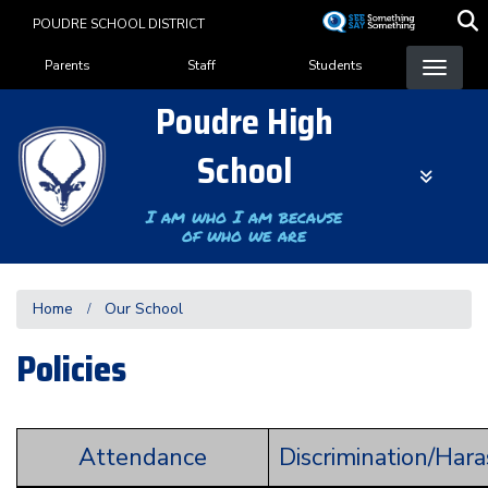
Skip
POUDRE SCHOOL DISTRICT
to
Landing Page Menu
main
Parents
Staff
Students
content
Poudre High
School
I am who I am because
of who we are
Home
Our School
Policies
Attendance
Discrimination/Har