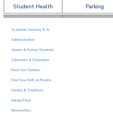
Student Health
Parking
Main navigation
Academic Honesty & AI
Administration
Alumni & Former Students
Calendars & Schedules
Feed Our Families
Find Your Path at Poudre
History & Traditions
Impala Fund
Newsletters