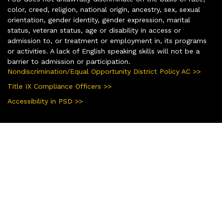
color, creed, religion, national origin, ancestry, sex, sexual
orientation, gender identity, gender expression, marital
status, veteran status, age or disability in access or
admission to, or treatment or employment in, its programs
or activities. A lack of English speaking skills will not be a
barrier to admission or participation.
Nondiscrimination/Equal Opportunity District Policy AC >>
Title IX Compliance Officers >>
Accessibility in PSD >>