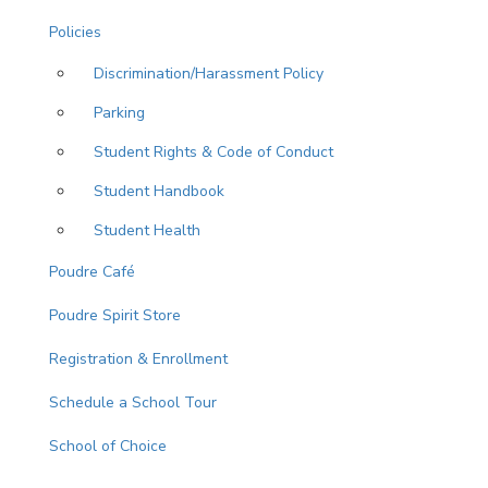
Policies
Discrimination/Harassment Policy
Parking
Student Rights & Code of Conduct
Student Handbook
Student Health
Poudre Café
Poudre Spirit Store
Registration & Enrollment
Schedule a School Tour
School of Choice