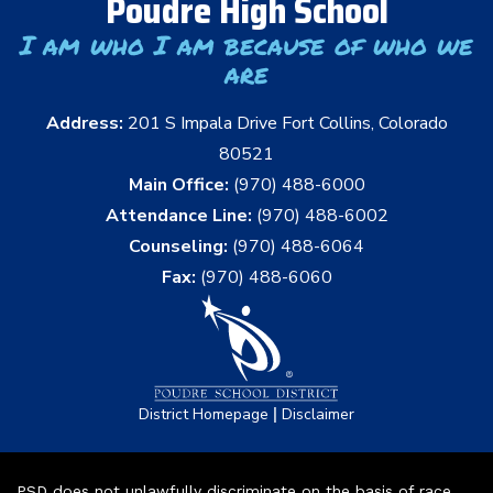
Poudre High School
I am who I am because of who we
are
Address:
201 S Impala Drive Fort Collins, Colorado
80521
Main Office:
(970) 488-6000
Attendance Line:
(970) 488-6002
Counseling:
(970) 488-6064
Fax:
(970) 488-6060
|
District Homepage
Disclaimer
PSD does not unlawfully discriminate on the basis of race,