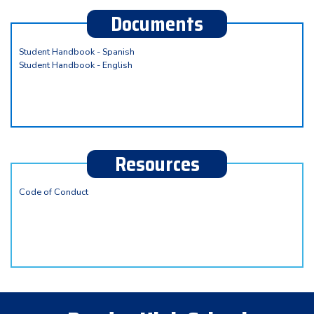
Documents
Student Handbook - Spanish
Student Handbook - English
Resources
Code of Conduct