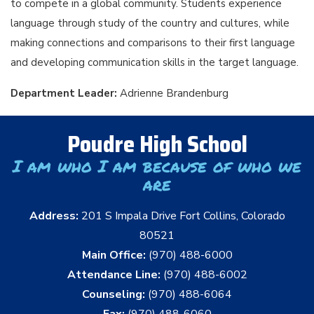
to compete in a global community. Students experience
language through study of the country and cultures, while
making connections and comparisons to their first language
and developing communication skills in the target language.
Department Leader:
Adrienne Brandenburg
Poudre High School
I am who I am because of who we
are
Address:
201 S Impala Drive Fort Collins, Colorado
80521
Main Office:
(970) 488-6000
Attendance Line:
(970) 488-6002
Counseling:
(970) 488-6064