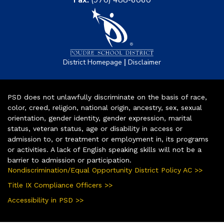
Fax:
(970) 488-6060
|
District Homepage
Disclaimer
PSD does not unlawfully discriminate on the basis of race,
color, creed, religion, national origin, ancestry, sex, sexual
orientation, gender identity, gender expression, marital
status, veteran status, age or disability in access or
admission to, or treatment or employment in, its programs
or activities. A lack of English speaking skills will not be a
barrier to admission or participation.
Nondiscrimination/Equal Opportunity District Policy AC >>
Title IX Compliance Officers >>
Accessibility in PSD >>