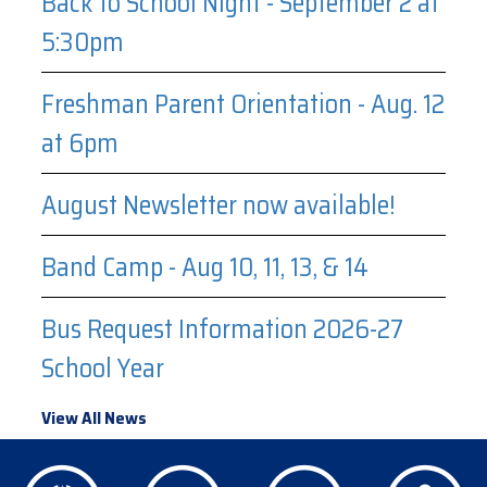
Back to School Night - September 2 at
5:30pm
Freshman Parent Orientation - Aug. 12
at 6pm
August Newsletter now available!
Band Camp - Aug 10, 11, 13, & 14
Bus Request Information 2026-27
School Year
View All News