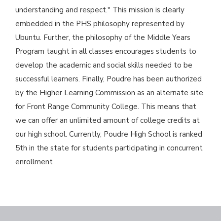
understanding and respect." This mission is clearly
embedded in the PHS philosophy represented by
Ubuntu. Further, the philosophy of the Middle Years
Program taught in all classes encourages students to
develop the academic and social skills needed to be
successful learners. Finally, Poudre has been authorized
by the Higher Learning Commission as an alternate site
for Front Range Community College. This means that
we can offer an unlimited amount of college credits at
our high school. Currently, Poudre High School is ranked
5th in the state for students participating in concurrent
enrollment