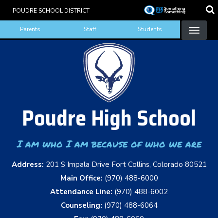
Skip
POUDRE SCHOOL DISTRICT
to
Landing Page Menu
main
Parents
Staff
Students
content
Poudre High School
I am who I am because of who we are
Address:
201 S Impala Drive Fort Collins, Colorado 80521
Main Office:
(970) 488-6000
Attendance Line:
(970) 488-6002
Counseling:
(970) 488-6064