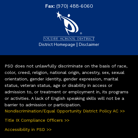
Fax:
(970) 488-6060
|
District Homepage
Disclaimer
PSD does not unlawfully discriminate on the basis of race,
color, creed, religion, national origin, ancestry, sex, sexual
orientation, gender identity, gender expression, marital
status, veteran status, age or disability in access or
admission to, or treatment or employment in, its programs
or activities. A lack of English speaking skills will not be a
barrier to admission or participation.
Nondiscrimination/Equal Opportunity District Policy AC >>
Title IX Compliance Officers >>
Accessibility in PSD >>