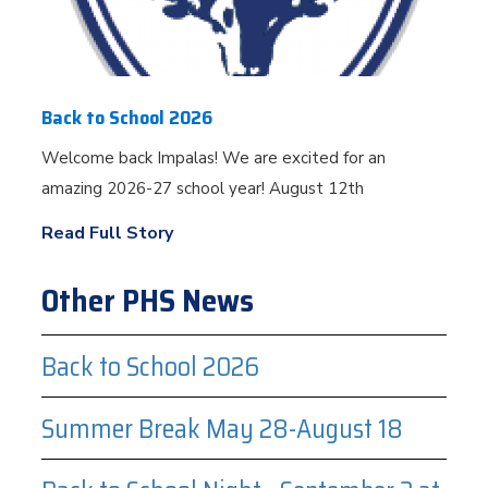
Back to School 2026
Welcome back Impalas! We are excited for an
amazing 2026-27 school year! August 12th
Read Full Story
Other PHS News
Back to School 2026
Summer Break May 28-August 18