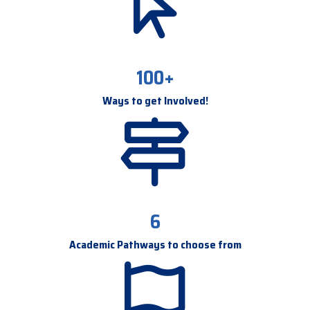
100+
Ways to get Involved!
6
Academic Pathways to choose from