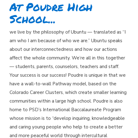
At Poudre High
School...
we live by the philosophy of Ubuntu — translated as “I
am who I am because of who we are.” Ubuntu speaks
about our interconnectedness and how our actions
affect the whole community. We’re all in this together
— students, parents, counselors, teachers and staff.
Your success is our success! Poudre is unique in that we
have a wall-to-wall Pathway model, based on the
Colorado Career Clusters, which create smaller learning
communities within a large high school. Poudre is also
home to PSD’s International Baccalaureate Program
whose mission is to “develop inquiring, knowledgeable
and caring young people who help to create a better
and more peaceful world through intercultural