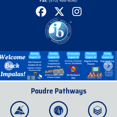
Fax:
(970) 488-6060
Previous
Next
Poudre Pathways