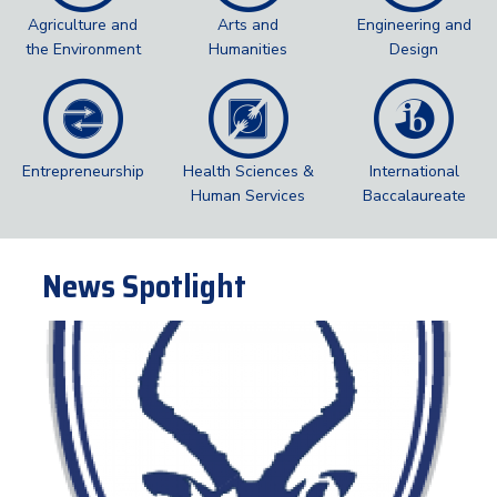
Agriculture and
Arts and
Engineering and
the Environment
Humanities
Design
Entrepreneurship
Health Sciences &
International
Human Services
Baccalaureate
News Spotlight