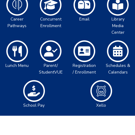
Career
Concurrent
Email
Library
Pathways
Enrollment
Media
Center
Lunch Menu
Parent/
Registration
Schedules &
StudentVUE
/ Enrollment
Calendars
School Pay
Xello