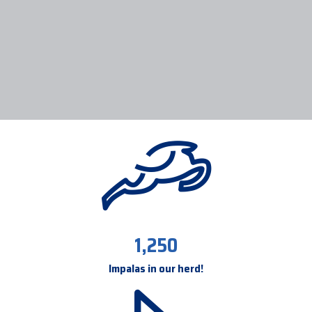
1,250
Impalas in our herd!