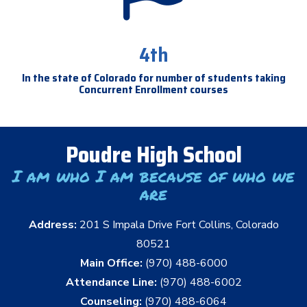
4th
In the state of Colorado for number of students taking
Concurrent Enrollment courses
Poudre High School
I am who I am because of who we
are
Address:
201 S Impala Drive Fort Collins, Colorado
80521
Main Office:
(970) 488-6000
Attendance Line:
(970) 488-6002
Counseling:
(970) 488-6064