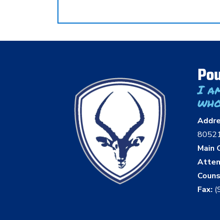
Pou
I a
who
Addr
8052
Main O
Atten
Couns
Fax:
(