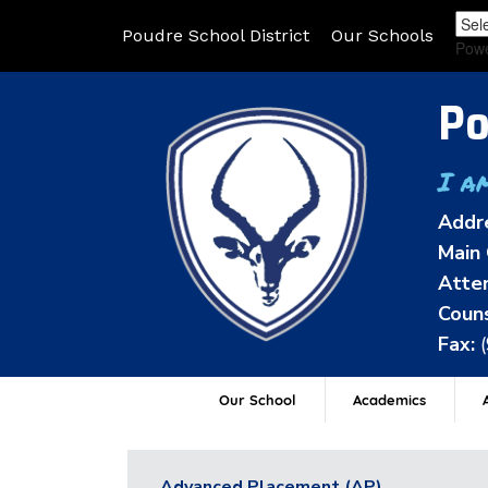
Poudre School District
Our Schools
Pow
Po
I a
Addr
Main 
Atten
Couns
Fax:
Our School
Academics
A
Advanced Placement (AP)