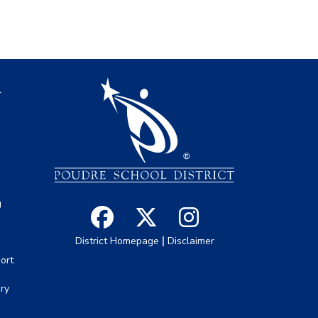
igation
l
s
g
|
District Homepage
Disclaimer
ort
ory