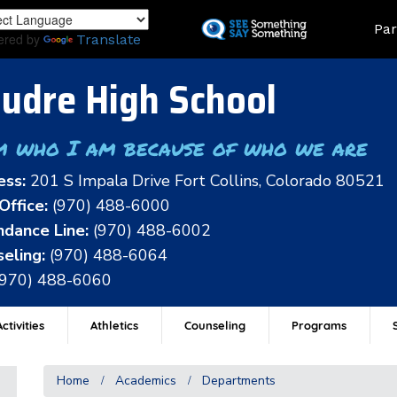
Skip
Land
Par
to
ered by
Translate
main
content
udre High School
m who I am because of who we are
ess:
201 S Impala Drive Fort Collins, Colorado 80521
Office:
(970) 488-6000
dance Line:
(970) 488-6002
eling:
(970) 488-6064
(970) 488-6060
ctivities
Athletics
Counseling
Programs
Home
Academics
Departments