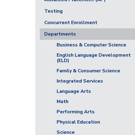
Testing
Concurrent Enrollment
Departments
Business & Computer Science
English Language Development
(ELD)
Family & Consumer Science
Integrated Services
Language Arts
Math
Performing Arts
Physical Education
Science