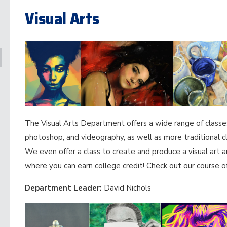
Visual Arts
The Visual Arts Department offers a wide range of classes 
photoshop, and videography, as well as more traditional c
We even offer a class to create and produce a visual art a
where you can earn college credit! Check out our course of
Department Leader:
David Nichols