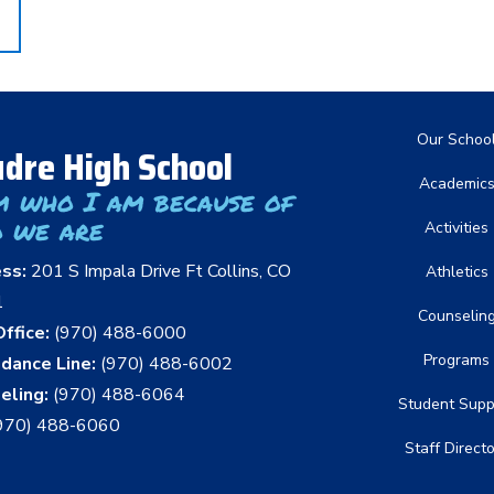
Main nav
Our Schoo
dre High School
Academic
m who I am because of
 we are
Activities
ess:
201 S Impala Drive Ft Collins, CO
Athletics
1
Counselin
ffice:
(970) 488-6000
Programs
dance Line:
(970) 488-6002
eling:
(970) 488-6064
Student Supp
970) 488-6060
Staff Direct