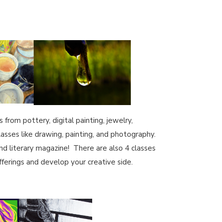
from pottery, digital painting, jewelry,
lasses like drawing, painting, and photography.
nd literary magazine! There are also 4 classes
ferings and develop your creative side.