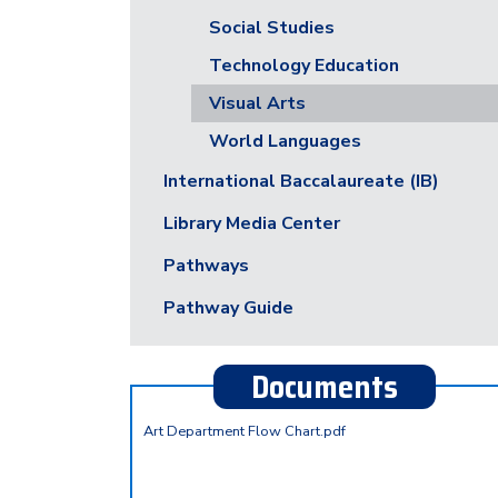
Social Studies
Technology Education
Visual Arts
World Languages
International Baccalaureate (IB)
Library Media Center
Pathways
Pathway Guide
Documents
Art Department Flow Chart.pdf