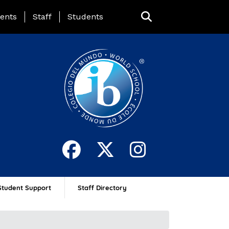
ing Page Menu
ents
Staff
Students
Student Support
Staff Directory