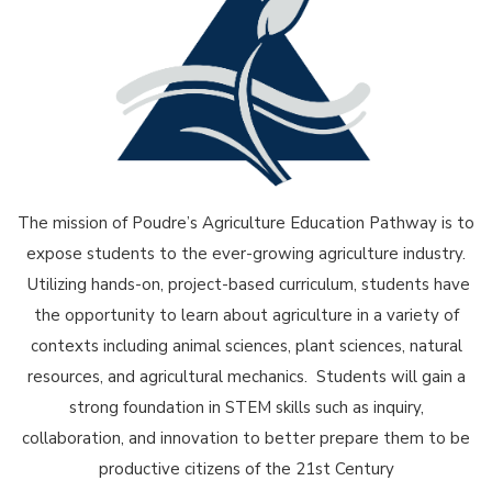
The mission of Poudre’s Agriculture Education Pathway is to
expose students to the ever-growing agriculture industry.
Utilizing hands-on, project-based curriculum, students have
the opportunity to learn about agriculture in a variety of
contexts including animal sciences, plant sciences, natural
resources, and agricultural mechanics. Students will gain a
strong foundation in STEM skills such as inquiry,
collaboration, and innovation to better prepare them to be
productive citizens of the 21st Century