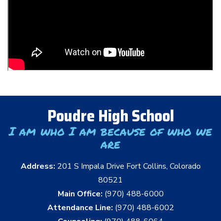
Poudre High School
I am who I am because of who we
are
Address:
201 S Impala Drive Fort Collins, Colorado
80521
Main Office:
(970) 488-6000
Attendance Line:
(970) 488-6002