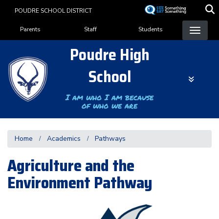
Skip
POUDRE SCHOOL DISTRICT
to
Landing Page Menu
main
Parents
Staff
Students
content
Poudre High
School
I am who I am because
of who we are
Home
Academics
Pathways
Agriculture and the
Environment Pathway