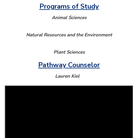
Programs of Study
Animal Sciences
Natural Resources and the Environment
Plant Sciences
Pathway Counselor
Lauren Kiel