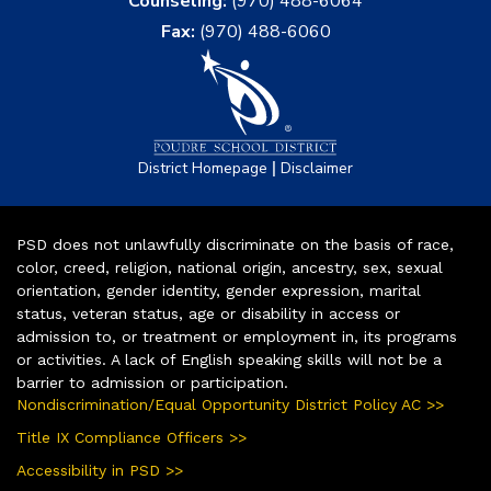
Counseling:
(970) 488-6064
Fax:
(970) 488-6060
|
District Homepage
Disclaimer
PSD does not unlawfully discriminate on the basis of race,
color, creed, religion, national origin, ancestry, sex, sexual
orientation, gender identity, gender expression, marital
status, veteran status, age or disability in access or
admission to, or treatment or employment in, its programs
or activities. A lack of English speaking skills will not be a
barrier to admission or participation.
Nondiscrimination/Equal Opportunity District Policy AC >>
Title IX Compliance Officers >>
Accessibility in PSD >>