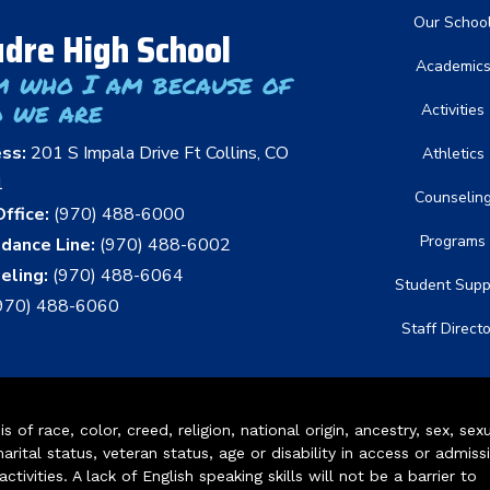
Main nav
Our Schoo
dre High School
Academic
m who I am because of
 we are
Activities
ess:
201 S Impala Drive Ft Collins, CO
Athletics
1
Counselin
ffice:
(970) 488-6000
Programs
dance Line:
(970) 488-6002
eling:
(970) 488-6064
Student Supp
970) 488-6060
Staff Direct
of race, color, creed, religion, national origin, ancestry, sex, sex
arital status, veteran status, age or disability in access or admiss
ivities. A lack of English speaking skills will not be a barrier to