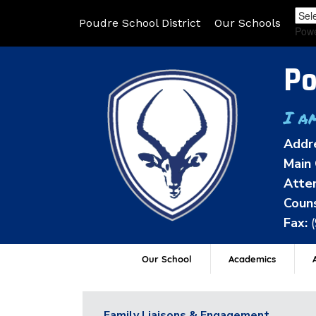
Poudre School District
Our Schools
Pow
Po
I a
Addr
Main 
Atten
Couns
Fax:
Our School
Academics
A
Family Liaisons & Engagement