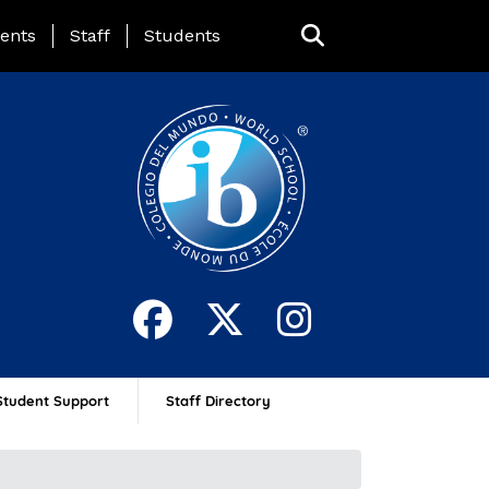
ing Page Menu
ents
Staff
Students
Student Support
Staff Directory