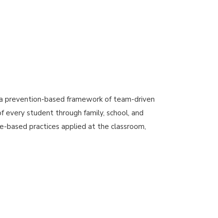
 a prevention-based framework of team-driven
 every student through family, school, and
e-based practices applied at the classroom,