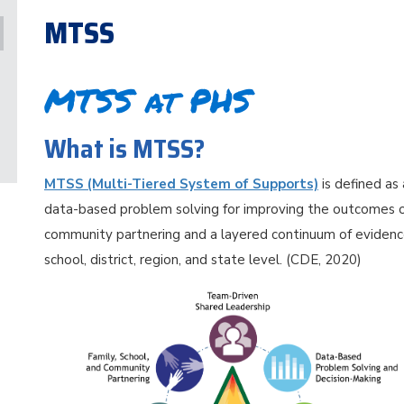
MTSS
MTSS at PHS
What is MTSS?
MTSS (Multi-Tiered System of Supports)
is defined as
data-based problem solving for improving the outcomes of
community partnering and a layered continuum of evidenc
school, district, region, and state level. (CDE, 2020)