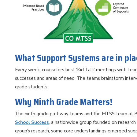
What Support Systems are in pl
Every week, counselors host ‘Kid Talk’ meetings with te
successes and areas of need. The teams brainstorm interv
grade students.
Why Ninth Grade Matters!
The ninth grade pathway teams and the MTSS team at P
School Success
, a nationwide group founded on research
group’s research, some core understandings emerged suppor