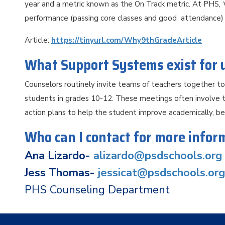
year and a metric known as the On Track metric. At PHS, 
performance (passing core classes and good attendance) w
Article:
https://tinyurl.com/Why9thGradeArticle
What Support Systems exist for
Counselors routinely invite teams of teachers together t
students in grades 10-12. These meetings often involve t
action plans to help the student improve academically, beh
Who can I contact for more infor
Ana Lizardo-
alizardo@psdschools.org
Jess Thomas-
jessicat@psdschools.org
PHS Counseling Department