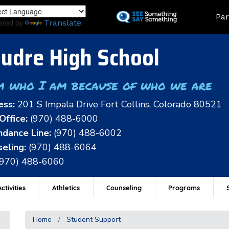
Skip
Land
Par
to
ered by
Translate
main
content
udre High School
m who I am because of who we are
ess:
201 S Impala Drive Fort Collins, Colorado 80521
Office:
(970) 488-6000
dance Line:
(970) 488-6002
eling:
(970) 488-6064
(970) 488-6060
ctivities
Athletics
Counseling
Programs
Home
Student Support