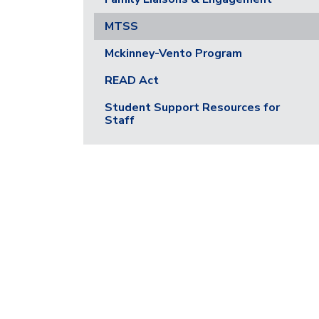
MTSS
Mckinney-Vento Program
READ Act
Student Support Resources for
Staff