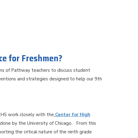
ace for Freshmen?
ams of Pathway teachers to discuss student
entions and strategies designed to help our 9th
HS work closely with the
Center for High
 done by the University of Chicago. From this
ting the critical nature of the ninth grade