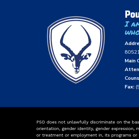
Pou
I a
who
Addr
8052
Main O
Atten
Couns
Fax:
(
PSD does not unlawfully discriminate on the basis 
orientation, gender identity, gender expression, m
or treatment or employment in, its programs or act