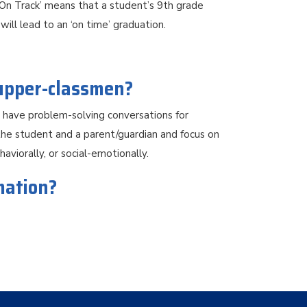
‘On Track’ means that a student’s 9th grade
ill lead to an ‘on time’ graduation.
 upper-classmen?
o have problem-solving conversations for
he student and a parent/guardian and focus on
aviorally, or social-emotionally.
mation?