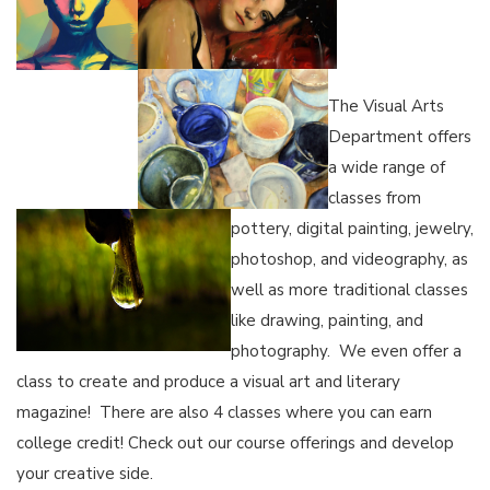
The Visual Arts
Department offers
a wide range of
classes from
pottery, digital painting, jewelry,
photoshop, and videography, as
well as more traditional classes
like drawing, painting, and
photography. We even offer a
class to create and produce a visual art and literary
magazine! There are also 4 classes where you can earn
college credit! Check out our course offerings and develop
your creative side.