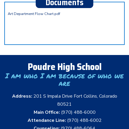
Documents
Art Department Flow Chart.pdf
Poudre High School
I am who I am because of who we
are
Address:
201 S Impala Drive Fort Collins, Colorado
80521
Main Office:
(970) 488-6000
Attendance Line:
(970) 488-6002
Counseling:
(970) 488-6064