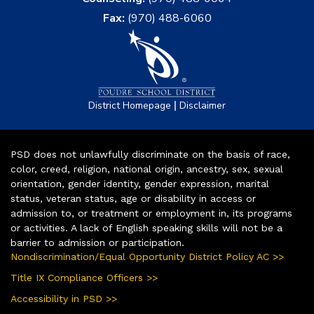
Fax:
(970) 488-6060
|
District Homepage
Disclaimer
PSD does not unlawfully discriminate on the basis of race,
color, creed, religion, national origin, ancestry, sex, sexual
orientation, gender identity, gender expression, marital
status, veteran status, age or disability in access or
admission to, or treatment or employment in, its programs
or activities. A lack of English speaking skills will not be a
barrier to admission or participation.
Nondiscrimination/Equal Opportunity District Policy AC >>
Title IX Compliance Officers >>
Accessibility in PSD >>