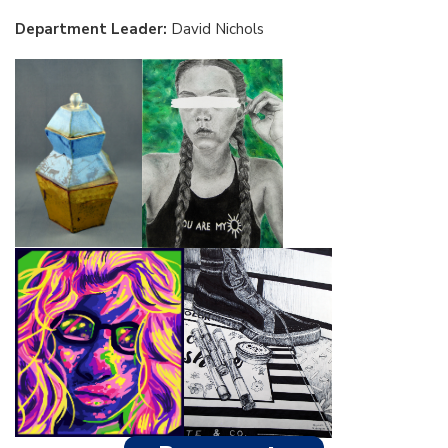
Department Leader:
David Nichols