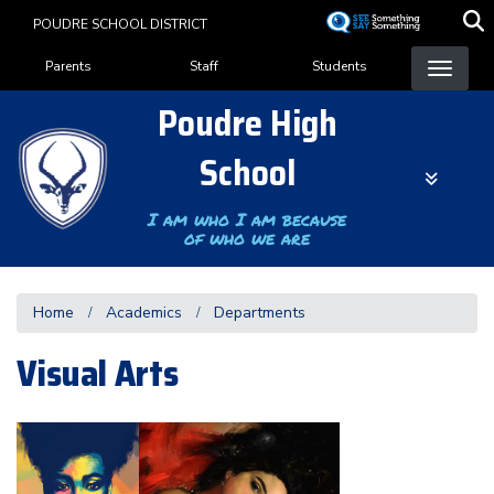
Skip
POUDRE SCHOOL DISTRICT
to
Landing Page Menu
main
Parents
Staff
Students
content
Poudre High
School
I am who I am because
of who we are
Home
Academics
Departments
Visual Arts