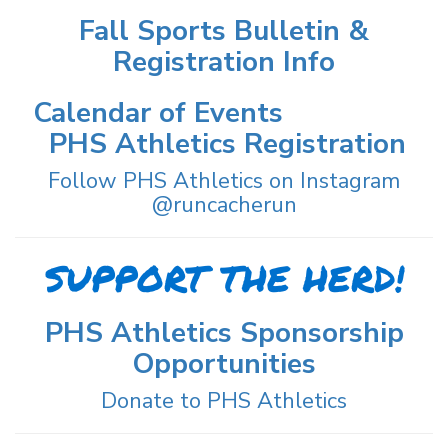
Fall Sports Bulletin &
Registration Info
Calendar of Events
PHS Athletics Registration
Follow PHS Athletics on Instagram
@runcacherun
SUPPORT THE HERD!
PHS Athletics Sponsorship
Opportunities
Donate to PHS Athletics