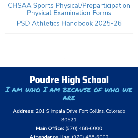
CHSAA Sports Physical/Preparticipation
Physical Examination Forms
PSD Athletics Handbook 2025-26
.
Poudre High School
I am who I am because of who we
are
Address:
201 S Impala Drive Fort Collins, Colorado
80521
Main Office:
(970) 488-6000
Attendance Line:
(970) 488-6002