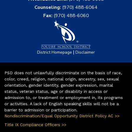
Counseling:
(970) 488-6064
Fax:
(970) 488-6060
|
District Homepage
Disclaimer
PSD does not unlawfully discriminate on the basis of race,
color, creed, religion, national origin, ancestry, sex, sexual
orientation, gender identity, gender expression, marital
status, veteran status, age or disability in access or
admission to, or treatment or employment in, its programs
or activities. A lack of English speaking skills will not be a
barrier to admission or participation.
Nondiscrimination/Equal Opportunity District Policy AC >>
Title IX Compliance Officers >>