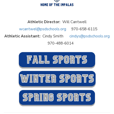
Athletic Director:
Will Cantwell
wcantwel@psdschools.org
970-658-6115
Athletic Assistant:
Cindy Smith
cindys@psdschools.org
970-488-6014