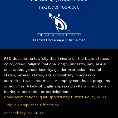
Counseling:
(970) 488-6064
Fax:
(970) 488-6060
|
District Homepage
Disclaimer
PSD does not unlawfully discriminate on the basis of race,
color, creed, religion, national origin, ancestry, sex, sexual
orientation, gender identity, gender expression, marital
status, veteran status, age or disability in access or
admission to, or treatment or employment in, its programs
or activities. A lack of English speaking skills will not be a
barrier to admission or participation.
Nondiscrimination/Equal Opportunity District Policy AC >>
Title IX Compliance Officers >>
Accessibility in PSD >>