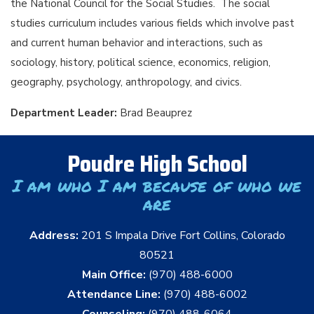
the National Council for the Social Studies. The social
studies curriculum includes various fields which involve past
and current human behavior and interactions, such as
sociology, history, political science, economics, religion,
geography, psychology, anthropology, and civics.
Department Leader:
Brad Beauprez
Poudre High School
I am who I am because of who we
are
Address:
201 S Impala Drive Fort Collins, Colorado
80521
Main Office:
(970) 488-6000
Attendance Line:
(970) 488-6002