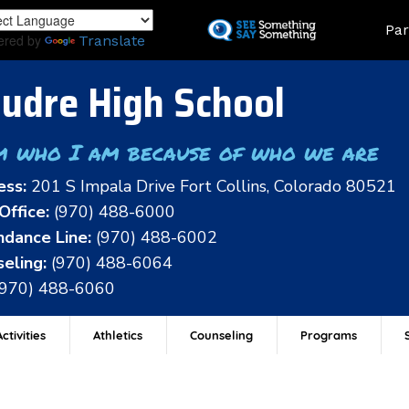
Skip
Land
Par
to
ered by
Translate
main
content
udre High School
m who I am because of who we are
ess:
201 S Impala Drive Fort Collins, Colorado 80521
Office:
(970) 488-6000
dance Line:
(970) 488-6002
eling:
(970) 488-6064
(970) 488-6060
ctivities
Athletics
Counseling
Programs