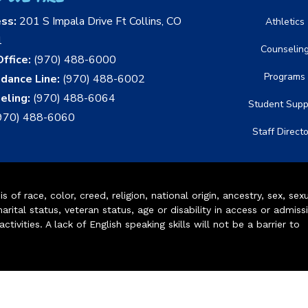
ess:
201 S Impala Drive Ft Collins, CO
Athletics
1
Counselin
ffice:
(970) 488-6000
Programs
dance Line:
(970) 488-6002
eling:
(970) 488-6064
Student Supp
970) 488-6060
Staff Direct
of race, color, creed, religion, national origin, ancestry, sex, sex
arital status, veteran status, age or disability in access or admiss
ivities. A lack of English speaking skills will not be a barrier to