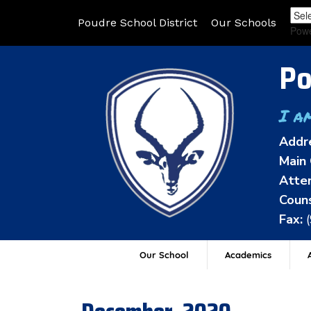
Poudre School District
Our Schools
Pow
Po
I a
Addr
Main 
Atten
Couns
Fax:
Our School
Academics
A