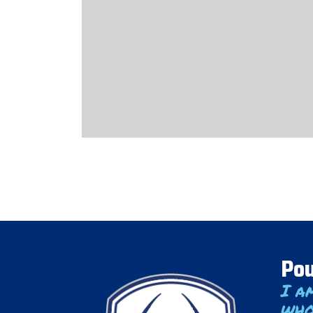
Pou
I a
who