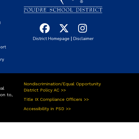
g
|
District Homepage
Disclaimer
ort
ory
Nondiscrimination/Equal Opportunity
ual
District Policy AC >>
ion to,
Title IX Compliance Officers >>
Accessibility in PSD >>