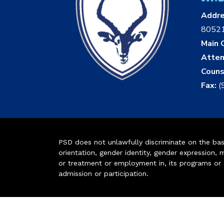
Addr
8052
Main O
Atten
Couns
Fax:
(
PSD does not unlawfully discriminate on the basis 
orientation, gender identity, gender expression, m
or treatment or employment in, its programs or act
admission or participation.