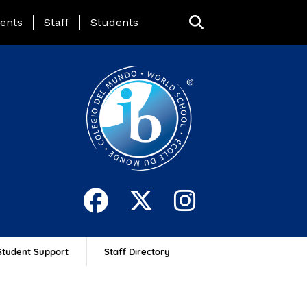
ing Page Menu
ents
Staff
Students
Student Support
Staff Directory