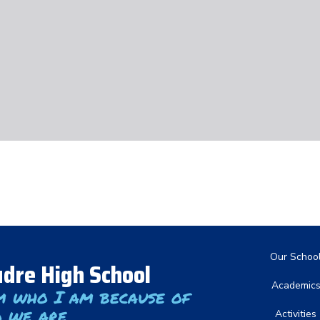
Main nav
Our Schoo
dre High School
Academic
m who I am because of
 we are
Activities