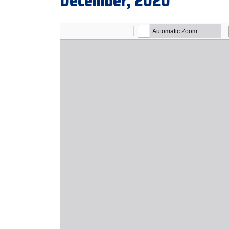
December, 2020