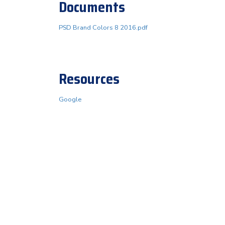
Documents
PSD Brand Colors 8 2016.pdf
Resources
Google