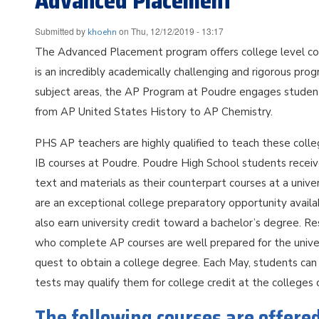
Advanced Placement
Submitted by
on
Thu, 12/12/2019 - 13:17
khoehn
The Advanced Placement program offers college level cou
is an incredibly academically challenging and rigorous progr
subject areas, the AP Program at Poudre engages students 
from AP United States History to AP Chemistry.
PHS AP teachers are highly qualified to teach these coll
IB courses at Poudre. Poudre High School students receive 
text and materials as their counterpart courses at a univ
are an exceptional college preparatory opportunity avail
also earn university credit toward a bachelor’s degree. R
who complete AP courses are well prepared for the univers
quest to obtain a college degree. Each May, students can 
tests may qualify them for college credit at the colleges 
The following courses are offere