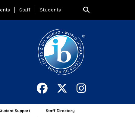
ing Page Menu
ents
Staff
Students
Student Support
Staff Directory