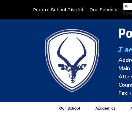
Poudre School District
Our Schools
Pow
Po
I a
Addr
Main 
Atten
Couns
Fax:
Our School
Academics
A