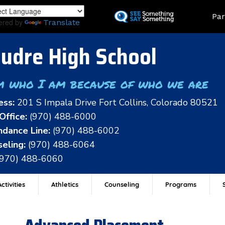
Skip
Land
Par
to
ered by
Translate
main
content
udre High School
m who I am because of who we are
ess:
201 S Impala Drive Fort Collins, Colorado 80521
Office:
(970) 488-6000
dance Line:
(970) 488-6002
eling:
(970) 488-6064
(970) 488-6060
ctivities
Athletics
Counseling
Programs