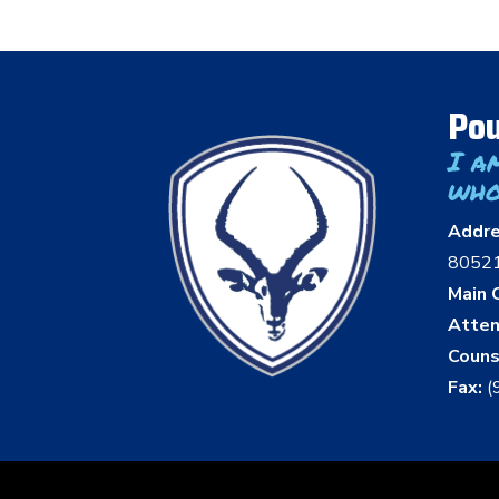
Pou
I a
who
Addr
8052
Main O
Atten
Couns
Fax:
(