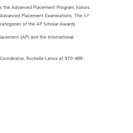
es the Advanced Placement Program, honors
l Advanced Placement Examinations. The
AP
s categories of the AP Scholar Awards.
Placement (AP) and the International
 Coordinator, Rochelle Lenox at 970-488-