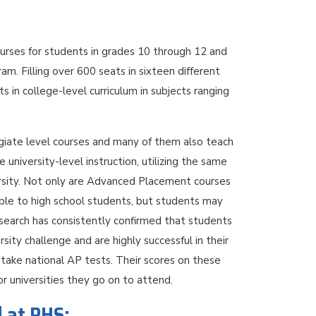
rses for students in grades 10 through 12 and
am. Filling over 600 seats in sixteen different
in college-level curriculum in subjects ranging
egiate level courses and many of them also teach
university-level instruction, utilizing the same
ersity. Not only are Advanced Placement courses
able to high school students, but students may
esearch has consistently confirmed that students
ity challenge and are highly successful in their
take national AP tests. Their scores on these
or universities they go on to attend.
d at PHS: