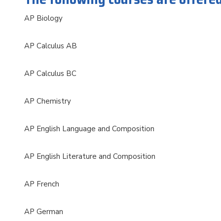
AP Biology
AP Calculus AB
AP Calculus BC
AP Chemistry
AP English Language and Composition
AP English Literature and Composition
AP French
AP German