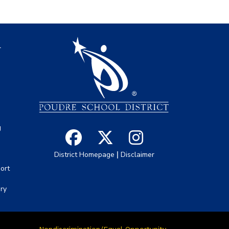
igation
l
s
g
|
District Homepage
Disclaimer
ort
ory
Nondiscrimination/Equal Opportunity