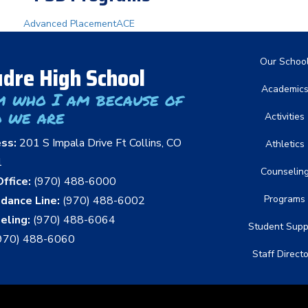
Advanced Placement
ACE
Main nav
Our Schoo
dre High School
Academic
m who I am because of
 we are
Activities
ess:
201 S Impala Drive Ft Collins, CO
Athletics
1
Counselin
ffice:
(970) 488-6000
Programs
dance Line:
(970) 488-6002
eling:
(970) 488-6064
Student Supp
970) 488-6060
Staff Direct