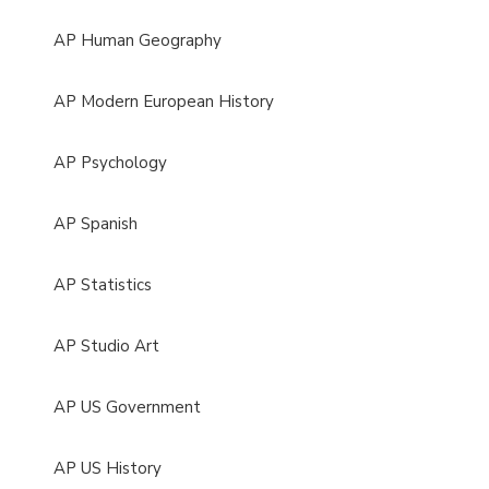
AP Human Geography
AP Modern European History
AP Psychology
AP Spanish
AP Statistics
AP Studio Art
AP US Government
AP US History