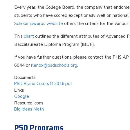
Every year, the College Board, the company that endors
students who have scored exceptionally well on nationa
Scholar Awards website
offers the criteria for the variou
This
chart
outlines the different attributes of Advanced 
Baccalaureate Diploma Program (IBDP).
If you have further questions, please contact the PHS AP
6044 or
rlenox@psdschools.org
.
Documents
PSD Brand Colors 8 2016.pdf
Links
Google
Resource Icons
Big Ideas Math
PSD Programs