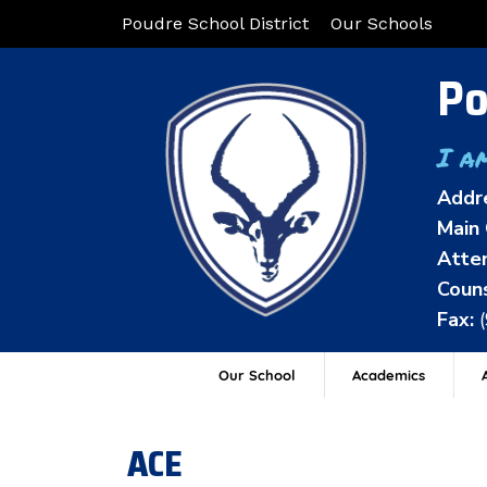
Poudre School District
Our Schools
Po
I a
Addr
Main 
Atten
Couns
Fax:
Our School
Academics
A
ACE