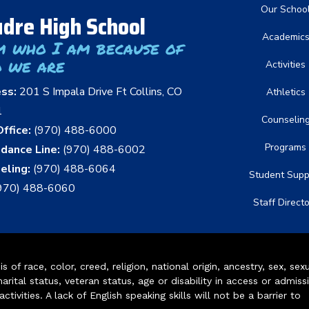
Main nav
Our Schoo
dre High School
Academic
m who I am because of
 we are
Activities
ess:
201 S Impala Drive Ft Collins, CO
Athletics
1
Counselin
ffice:
(970) 488-6000
Programs
dance Line:
(970) 488-6002
eling:
(970) 488-6064
Student Supp
970) 488-6060
Staff Direct
of race, color, creed, religion, national origin, ancestry, sex, sex
arital status, veteran status, age or disability in access or admiss
ivities. A lack of English speaking skills will not be a barrier to