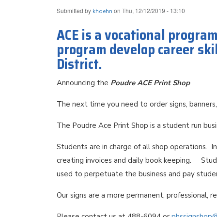
Submitted by
on
Thu, 12/12/2019 - 13:10
khoehn
ACE is a vocational progra
program develop career skil
District.
Announcing the
Poudre ACE Print Shop
The next time you need to order signs, banners,
The Poudre Ace Print Shop is a student run bus
Students are in charge of all shop operations. I
creating invoices and daily book keeping. Stude
used to perpetuate the business and pay stud
Our signs are a more permanent, professional, r
Please contact us at 488-6094 or
phssignshop