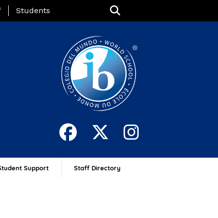
nu
f
Students
Student Support
Staff Directory