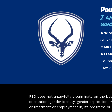
Pou
I a
who
Addr
8052
Main O
Atten
Couns
Fax:
(
PSD does not unlawfully discriminate on the basis 
orientation, gender identity, gender expression, m
or treatment or employment in, its programs or act