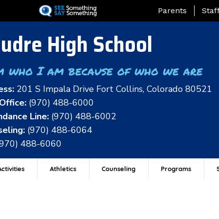
Skip
Landing Page Me
Parents
Staf
to
main
udre High School
content
m who I am because of who we are
ess:
201 S Impala Drive Fort Collins, Colorado 80521
Office:
(970) 488-6000
dance Line:
(970) 488-6002
eling:
(970) 488-6064
(970) 488-6060
ctivities
Athletics
Counseling
Programs