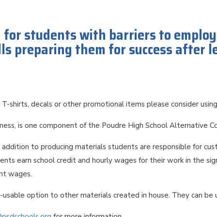
m for students with barriers to emplo
ls preparing them for success after 
 T-shirts, decals or other promotional items please consider usi
iness, is one component of the Poudre High School Alternative 
n addition to producing materials students are responsible for cus
nts earn school credit and hourly wages for their work in the sig
ent wages.
e-usable option to other materials created in house. They can be
@psdschools.org
for more information.