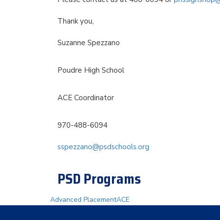
Thank you,
Suzanne Spezzano
Poudre High School
ACE Coordinator
970-488-6094
sspezzano@psdschools.org
PSD Programs
Advanced Placement
ACE