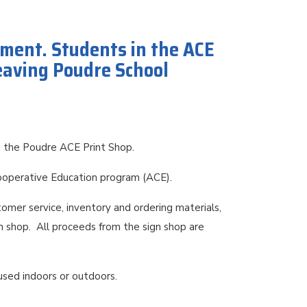
yment. Students in the ACE
leaving Poudre School
ng the Poudre ACE Print Shop.
Cooperative Education program (ACE).
tomer service, inventory and ordering materials,
n shop. All proceeds from the sign shop are
 used indoors or outdoors.