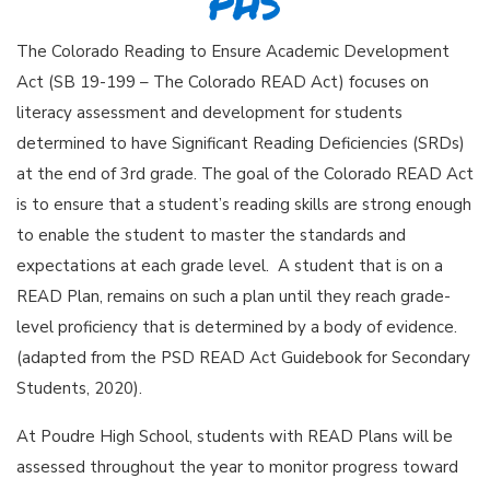
PHS
The Colorado Reading to Ensure Academic Development
Act (SB 19-199 – The Colorado READ Act) focuses on
literacy assessment and development for students
determined to have Significant Reading Deficiencies (SRDs)
at the end of 3rd grade. The goal of the Colorado READ Act
is to ensure that a student’s reading skills are strong enough
to enable the student to master the standards and
expectations at each grade level. A student that is on a
READ Plan, remains on such a plan until they reach grade-
level proficiency that is determined by a body of evidence.
(adapted from the PSD READ Act Guidebook for Secondary
Students, 2020).
At Poudre High School, students with READ Plans will be
assessed throughout the year to monitor progress toward