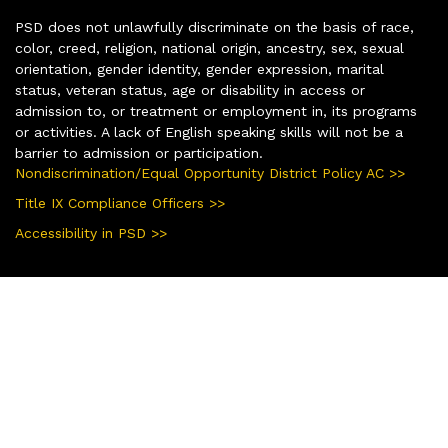
PSD does not unlawfully discriminate on the basis of race,
color, creed, religion, national origin, ancestry, sex, sexual
orientation, gender identity, gender expression, marital
status, veteran status, age or disability in access or
admission to, or treatment or employment in, its programs
or activities. A lack of English speaking skills will not be a
barrier to admission or participation.
Nondiscrimination/Equal Opportunity District Policy AC >>
Title IX Compliance Officers >>
Accessibility in PSD >>