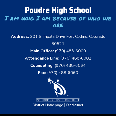
Poudre High School
I am who I am because of who we
are
Address:
201 S Impala Drive Fort Collins, Colorado
80521
Main Office:
(970) 488-6000
Attendance Line:
(970) 488-6002
Counseling:
(970) 488-6064
Fax:
(970) 488-6060
|
District Homepage
Disclaimer