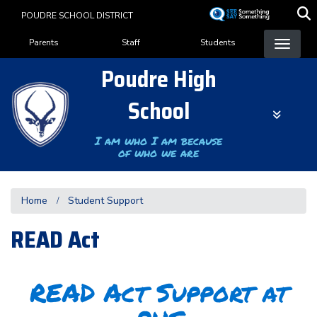
Skip
POUDRE SCHOOL DISTRICT
to
Landing Page Menu
main
Parents
Staff
Students
content
Poudre High
School
I am who I am because
of who we are
Home
Student Support
READ Act
READ Act Support at