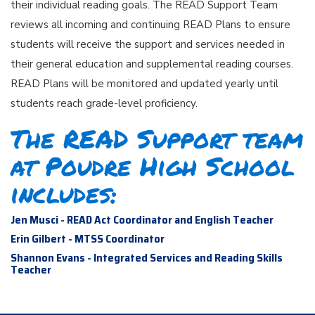
their individual reading goals. The READ Support Team
reviews all incoming and continuing READ Plans to ensure
students will receive the support and services needed in
their general education and supplemental reading courses.
READ Plans will be monitored and updated yearly until
students reach grade-level proficiency.
The READ Support team
at Poudre High School
includes:
Jen Musci - READ Act Coordinator and English Teacher
Erin Gilbert - MTSS Coordinator
Shannon Evans - Integrated Services and Reading Skills
Teacher