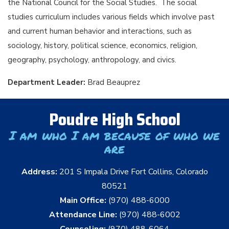
the National Council for the Social Studies. The social
studies curriculum includes various fields which involve past
and current human behavior and interactions, such as
sociology, history, political science, economics, religion,
geography, psychology, anthropology, and civics.
Department Leader:
Brad Beauprez
Poudre High School
I am who I am because of who we
are
Address:
201 S Impala Drive Fort Collins, Colorado
80521
Main Office:
(970) 488-6000
Attendance Line:
(970) 488-6002