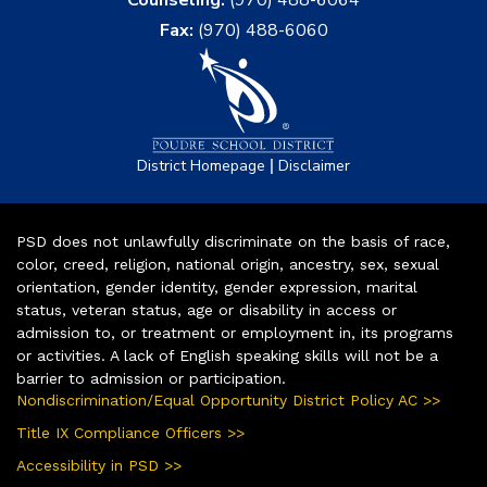
Counseling:
(970) 488-6064
Fax:
(970) 488-6060
|
District Homepage
Disclaimer
PSD does not unlawfully discriminate on the basis of race,
color, creed, religion, national origin, ancestry, sex, sexual
orientation, gender identity, gender expression, marital
status, veteran status, age or disability in access or
admission to, or treatment or employment in, its programs
or activities. A lack of English speaking skills will not be a
barrier to admission or participation.
Nondiscrimination/Equal Opportunity District Policy AC >>
Title IX Compliance Officers >>
Accessibility in PSD >>