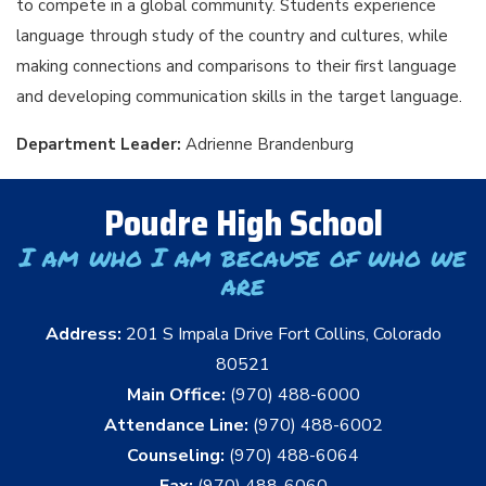
to compete in a global community. Students experience
language through study of the country and cultures, while
making connections and comparisons to their first language
and developing communication skills in the target language.
Department Leader:
Adrienne Brandenburg
Poudre High School
I am who I am because of who we
are
Address:
201 S Impala Drive Fort Collins, Colorado
80521
Main Office:
(970) 488-6000
Attendance Line:
(970) 488-6002
Counseling:
(970) 488-6064