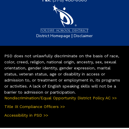
Fax:
(970) 488-6060
|
District Homepage
Disclaimer
PSD does not unlawfully discriminate on the basis of race,
color, creed, religion, national origin, ancestry, sex, sexual
orientation, gender identity, gender expression, marital
status, veteran status, age or disability in access or
admission to, or treatment or employment in, its programs
or activities. A lack of English speaking skills will not be a
barrier to admission or participation.
Nondiscrimination/Equal Opportunity District Policy AC >>
Title IX Compliance Officers >>
Accessibility in PSD >>