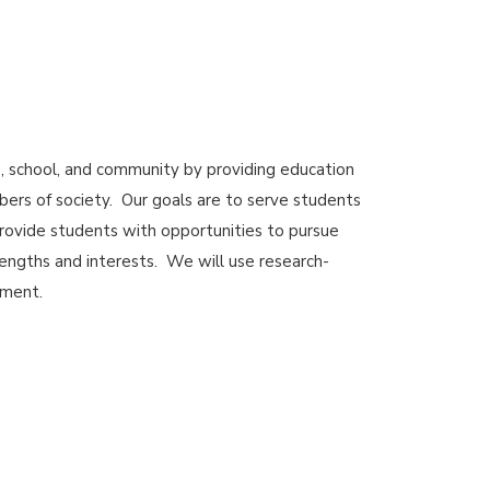
 school, and community by providing education
ers of society. Our goals are to serve students
rovide students with opportunities to pursue
rengths and interests. We will use research-
ement.