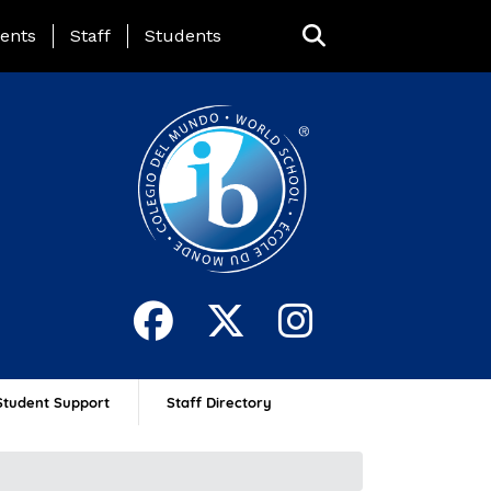
ing Page Menu
ents
Staff
Students
Student Support
Staff Directory