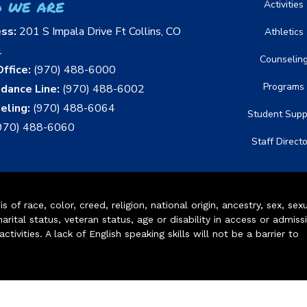
 we are
Activities
ess:
201 S Impala Drive Ft Collins, CO
Athletics
1
Counselin
ffice:
(970) 488-6000
Programs
dance Line:
(970) 488-6002
eling:
(970) 488-6064
Student Supp
970) 488-6060
Staff Direct
of race, color, creed, religion, national origin, ancestry, sex, sex
arital status, veteran status, age or disability in access or admiss
ivities. A lack of English speaking skills will not be a barrier to