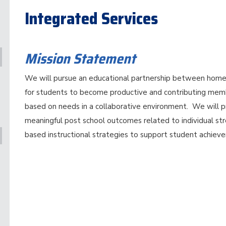
Integrated Services
Mission Statement
We will pursue an educational partnership between home,
for students to become productive and contributing memb
based on needs in a collaborative environment. We will p
meaningful post school outcomes related to individual st
based instructional strategies to support student achiev