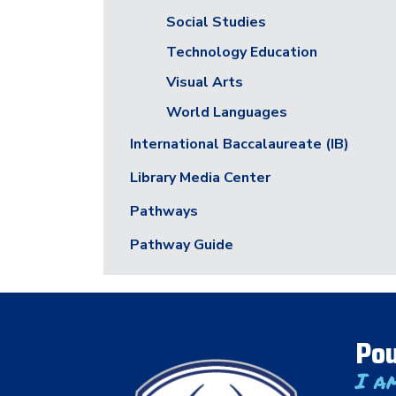
Social Studies
Technology Education
Visual Arts
World Languages
International Baccalaureate (IB)
Library Media Center
Pathways
Pathway Guide
Pou
I a