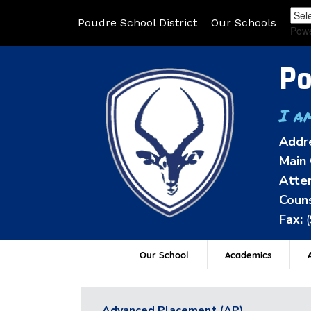
Poudre School District
Our Schools
Pow
Po
I a
Addr
Main 
Atten
Couns
Fax:
Our School
Academics
A
Advanced Placement (AP)