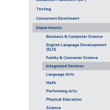
Testing
Concurrent Enrollment
Departments
Business & Computer Science
English Language Development
(ELD)
Family & Consumer Science
Integrated Services
Language Arts
Math
Performing Arts
Physical Education
Science