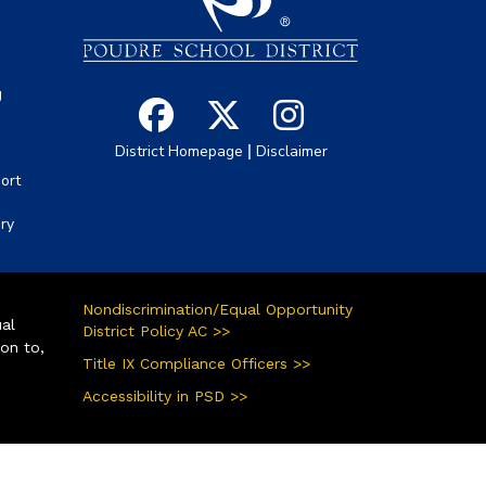
g
|
District Homepage
Disclaimer
ort
ory
Nondiscrimination/Equal Opportunity
ual
District Policy AC >>
ion to,
Title IX Compliance Officers >>
Accessibility in PSD >>