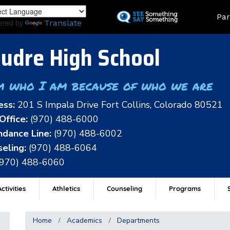
Skip
Land
Par
to
ered by
Translate
main
content
udre High School
m who I am because of who we are
ess:
201 S Impala Drive Fort Collins, Colorado 80521
Office:
(970) 488-6000
dance Line:
(970) 488-6002
eling:
(970) 488-6064
(970) 488-6060
ctivities
Athletics
Counseling
Programs
Home
Academics
Departments