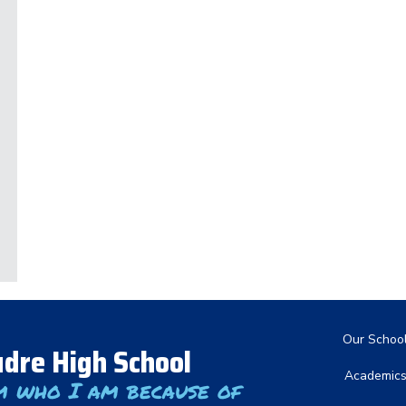
Main nav
Our Schoo
dre High School
Academic
m who I am because of