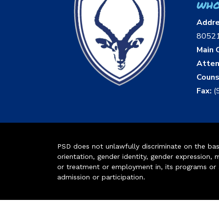
who
Addr
8052
Main O
Atten
Couns
Fax:
(
PSD does not unlawfully discriminate on the basis 
orientation, gender identity, gender expression, m
or treatment or employment in, its programs or act
admission or participation.