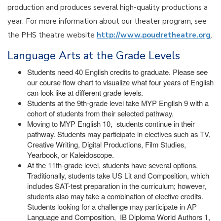
production and produces several high-quality productions a
year. For more information about our theater program, see
the PHS theatre website
http://www.poudretheatre.org
.
Language Arts at the Grade Levels
Students need 40 English credits to graduate. Please see
our course flow chart to visualize what four years of English
can look like at different grade levels.
Students at the 9th-grade level take MYP English 9 with a
cohort of students from their selected pathway.
Moving to MYP English 10, students continue in their
pathway. Students may participate in electives such as TV,
Creative Writing, Digital Productions, Film Studies,
Yearbook, or Kaleidoscope.
At the 11th-grade level, students have several options.
Traditionally, students take US Lit and Composition, which
includes SAT-test preparation in the curriculum; however,
students also may take a combination of elective credits.
Students looking for a challenge may participate in AP
Language and Composition, IB Diploma World Authors 1,