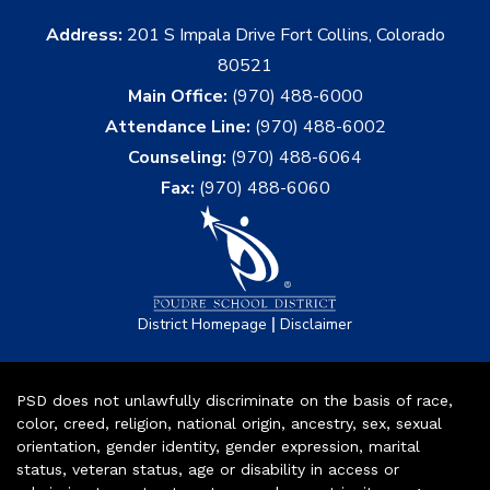
Address:
201 S Impala Drive Fort Collins, Colorado
80521
Main Office:
(970) 488-6000
Attendance Line:
(970) 488-6002
Counseling:
(970) 488-6064
Fax:
(970) 488-6060
|
District Homepage
Disclaimer
PSD does not unlawfully discriminate on the basis of race,
color, creed, religion, national origin, ancestry, sex, sexual
orientation, gender identity, gender expression, marital
status, veteran status, age or disability in access or