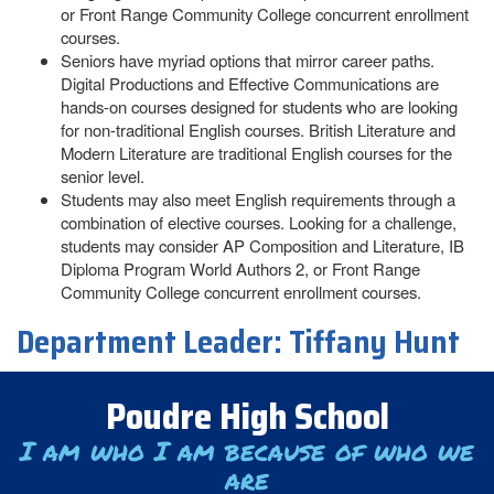
or Front Range Community College concurrent enrollment
courses.
Seniors have myriad options that mirror career paths.
Digital Productions and Effective Communications are
hands-on courses designed for students who are looking
for non-traditional English courses. British Literature and
Modern Literature are traditional English courses for the
senior level.
Students may also meet English requirements through a
combination of elective courses. Looking for a challenge,
students may consider AP Composition and Literature, IB
Diploma Program World Authors 2, or Front Range
Community College concurrent enrollment courses.
Department Leader:
Tiffany Hunt
Poudre High School
I am who I am because of who we
are