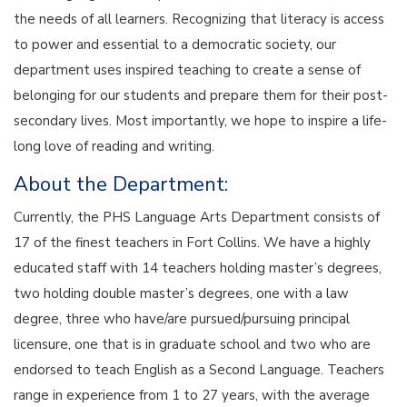
the needs of all learners. Recognizing that literacy is access
to power and essential to a democratic society, our
department uses inspired teaching to create a sense of
belonging for our students and prepare them for their post-
secondary lives. Most importantly, we hope to inspire a life-
long love of reading and writing.
About the Department:
Currently, the PHS Language Arts Department consists of
17 of the finest teachers in Fort Collins. We have a highly
educated staff with 14 teachers holding master’s degrees,
two holding double master’s degrees, one with a law
degree, three who have/are pursued/pursuing principal
licensure, one that is in graduate school and two who are
endorsed to teach English as a Second Language. Teachers
range in experience from 1 to 27 years, with the average