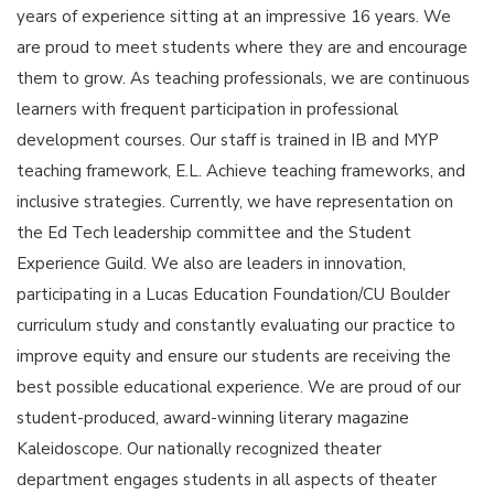
years of experience sitting at an impressive 16 years. We
are proud to meet students where they are and encourage
them to grow. As teaching professionals, we are continuous
learners with frequent participation in professional
development courses. Our staff is trained in IB and MYP
teaching framework, E.L. Achieve teaching frameworks, and
inclusive strategies. Currently, we have representation on
the Ed Tech leadership committee and the Student
Experience Guild. We also are leaders in innovation,
participating in a Lucas Education Foundation/CU Boulder
curriculum study and constantly evaluating our practice to
improve equity and ensure our students are receiving the
best possible educational experience. We are proud of our
student-produced, award-winning literary magazine
Kaleidoscope. Our nationally recognized theater
department engages students in all aspects of theater