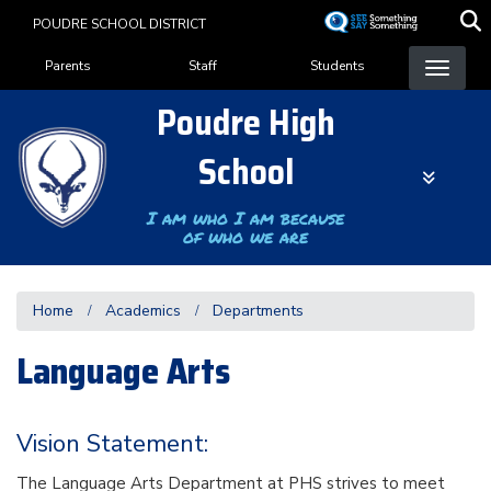
Skip
POUDRE SCHOOL DISTRICT
to
Landing Page Menu
main
Parents
Staff
Students
content
Poudre High
School
I am who I am because
of who we are
Home
Academics
Departments
Language Arts
Vision Statement:
The Language Arts Department at PHS strives to meet