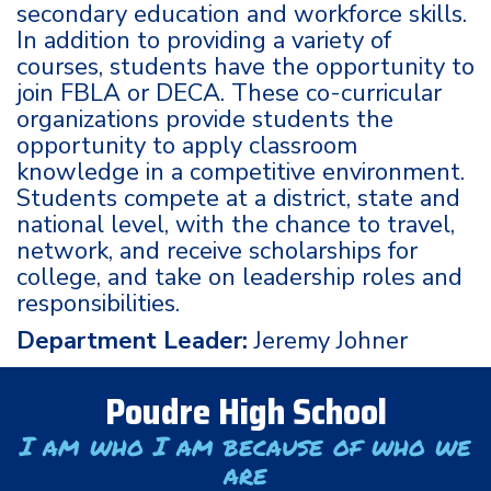
secondary education and workforce skills.
In addition to providing a variety of
courses, students have the opportunity to
join FBLA or DECA. These co-curricular
organizations provide students the
opportunity to apply classroom
knowledge in a competitive environment.
Students compete at a district, state and
national level, with the chance to travel,
network, and receive scholarships for
college, and take on leadership roles and
responsibilities.
Department Leader:
Jeremy Johner
Poudre High School
I am who I am because of who we
are