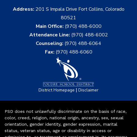
Address:
201 S Impala Drive Fort Collins, Colorado
80521
Main Office:
(970) 488-6000
Attendance Line:
(970) 488-6002
Counseling:
(970) 488-6064
Fax:
(970) 488-6060
|
District Homepage
Disclaimer
PSD does not unlawfully discriminate on the basis of race,
color, creed, religion, national origin, ancestry, sex, sexual
orientation, gender identity, gender expression, marital
status, veteran status, age or disability in access or
admission to, or treatment or employment in, its programs