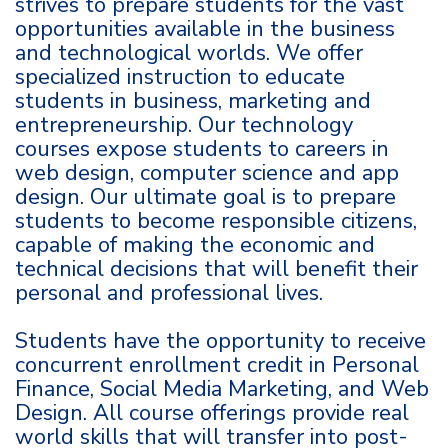
strives to prepare students for the vast
opportunities available in the business
and technological worlds. We offer
specialized instruction to educate
students in business, marketing and
entrepreneurship. Our technology
courses expose students to careers in
web design, computer science and app
design. Our ultimate goal is to prepare
students to become responsible citizens,
capable of making the economic and
technical decisions that will benefit their
personal and professional lives.
Students have the opportunity to receive
concurrent enrollment credit in Personal
Finance, Social Media Marketing, and Web
Design. All course offerings provide real
world skills that will transfer into post-