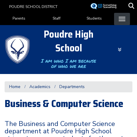
Skip
POUDRE SCHOOL DISTRICT
to
Landing Page Menu
main
Parents
Staff
Students
content
Poudre High
School
I am who I am because
of who we are
Home
Academics
Departments
Business & Computer Science
The Business and Computer Science
department at Poudre High School