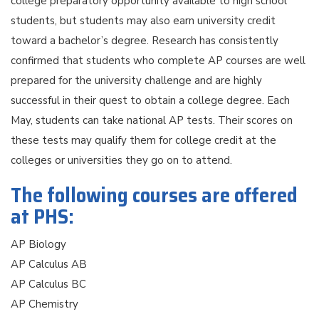
college preparatory opportunity available to high school
students, but students may also earn university credit
toward a bachelor’s degree. Research has consistently
confirmed that students who complete AP courses are well
prepared for the university challenge and are highly
successful in their quest to obtain a college degree. Each
May, students can take national AP tests. Their scores on
these tests may qualify them for college credit at the
colleges or universities they go on to attend.
The following courses are offered
at PHS:
AP Biology
AP Calculus AB
AP Calculus BC
AP Chemistry