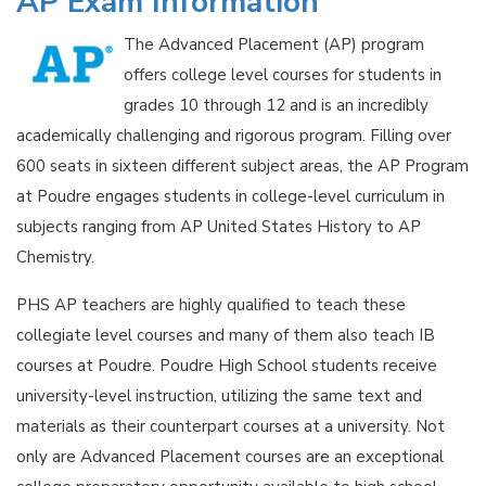
AP Exam Information
The Advanced Placement (AP) program
offers college level courses for students in
grades 10 through 12 and is an incredibly
academically challenging and rigorous program. Filling over
600 seats in sixteen different subject areas, the AP Program
at Poudre engages students in college-level curriculum in
subjects ranging from AP United States History to AP
Chemistry.
PHS AP teachers are highly qualified to teach these
collegiate level courses and many of them also teach IB
courses at Poudre. Poudre High School students receive
university-level instruction, utilizing the same text and
materials as their counterpart courses at a university. Not
only are Advanced Placement courses are an exceptional