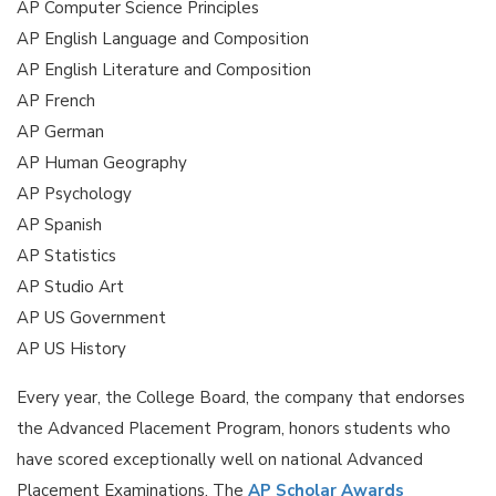
AP Computer Science Principles
AP English Language and Composition
AP English Literature and Composition
AP French
AP German
AP Human Geography
AP Psychology
AP Spanish
AP Statistics
AP Studio Art
AP US Government
AP US History
Every year, the College Board, the company that endorses
the Advanced Placement Program, honors students who
have scored exceptionally well on national Advanced
Placement Examinations. The
AP Scholar Awards