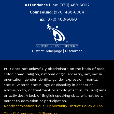
Attendance Line:
(970) 488-6002
Counseling:
(970) 488-6064
Fax:
(970) 488-6060
|
District Homepage
Disclaimer
PSD does not unlawfully discriminate on the basis of race,
color, creed, religion, national origin, ancestry, sex, sexual
orientation, gender identity, gender expression, marital
status, veteran status, age or disability in access or
admission to, or treatment or employment in, its programs
or activities. A lack of English speaking skills will not be a
barrier to admission or participation.
Nondiscrimination/Equal Opportunity District Policy AC >>
Title IX Compliance Officers >>