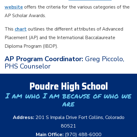
website
offers the criteria for the various categories of the
AP Scholar Awards.
This
chart
outlines the different attributes of Advanced
Placement (AP) and the International Baccalaureate
Diploma Program (IBDP).
AP Program Coordinator:
Greg Piccolo,
PHS Counselor
Poudre High School
I am who I am because of who we
are
Address:
201 S Impala Drive Fort Collins, Colorado
80521
Main Office:
(970) 488-6000