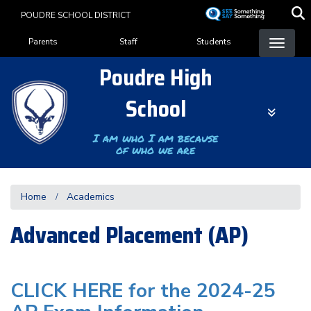
Skip
POUDRE SCHOOL DISTRICT
to
Landing Page Menu
main
Parents
Staff
Students
content
Poudre High
School
I am who I am because
of who we are
Home
Academics
Advanced Placement (AP)
CLICK HERE for the 2024-25