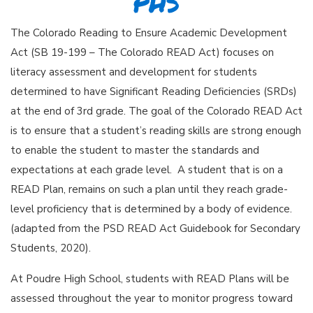
PHS
The Colorado Reading to Ensure Academic Development
Act (SB 19-199 – The Colorado READ Act) focuses on
literacy assessment and development for students
determined to have Significant Reading Deficiencies (SRDs)
at the end of 3rd grade. The goal of the Colorado READ Act
is to ensure that a student’s reading skills are strong enough
to enable the student to master the standards and
expectations at each grade level. A student that is on a
READ Plan, remains on such a plan until they reach grade-
level proficiency that is determined by a body of evidence.
(adapted from the PSD READ Act Guidebook for Secondary
Students, 2020).
At Poudre High School, students with READ Plans will be
assessed throughout the year to monitor progress toward