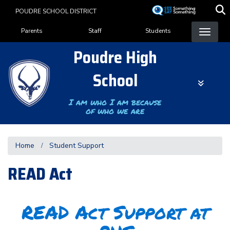
Skip
POUDRE SCHOOL DISTRICT
to
Landing Page Menu
main
Parents
Staff
Students
content
Poudre High
School
I am who I am because
of who we are
Home
Student Support
READ Act
READ Act Support at