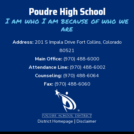
Poudre High School
I am who I am because of who we
are
Address:
201 S Impala Drive Fort Collins, Colorado
80521
Main Office:
(970) 488-6000
Attendance Line:
(970) 488-6002
Counseling:
(970) 488-6064
Fax:
(970) 488-6060
|
District Homepage
Disclaimer