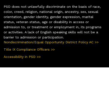
PSD does not unlawfully discriminate on the basis of race,
color, creed, religion, national origin, ancestry, sex, sexual
orientation, gender identity, gender expression, marital
status, veteran status, age or disability in access or
admission to, or treatment or employment in, its programs
or activities. A lack of English speaking skills will not be a
barrier to admission or participation.
Nondiscrimination/Equal Opportunity District Policy AC >>
Title IX Compliance Officers >>
Accessibility in PSD >>