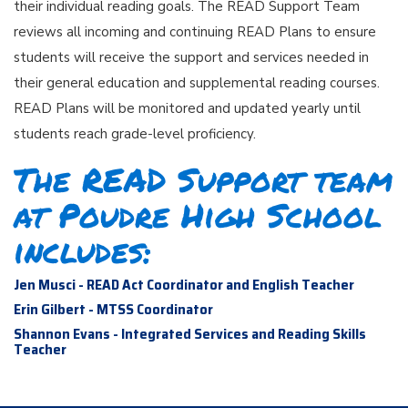
their individual reading goals. The READ Support Team
reviews all incoming and continuing READ Plans to ensure
students will receive the support and services needed in
their general education and supplemental reading courses.
READ Plans will be monitored and updated yearly until
students reach grade-level proficiency.
The READ Support team
at Poudre High School
includes:
Jen Musci - READ Act Coordinator and English Teacher
Erin Gilbert - MTSS Coordinator
Shannon Evans - Integrated Services and Reading Skills
Teacher