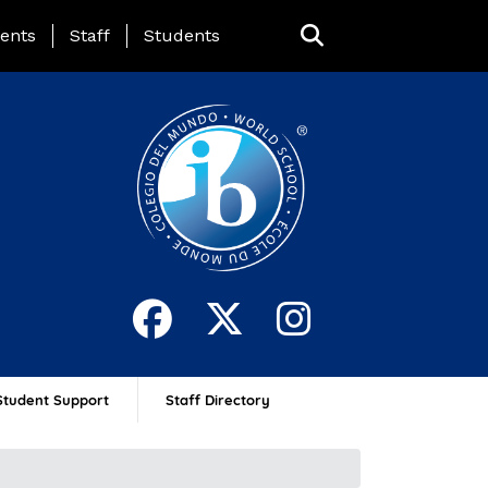
ing Page Menu
ents
Staff
Students
Student Support
Staff Directory