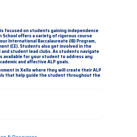
 is focused on students gaining independence
h School offers a variety of rigorous course
ur International Baccalaureate (IB) Program,
nt (CE). Students also get involved in the
 and student lead clubs. As students navigate
s available for your student to address any
academic and affective ALP goals.
nment in Xello where they will create their ALP
als that help guide the student throughout the