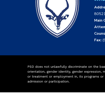
Addr
8052
Main O
Atten
Couns
Fax:
(
PSD does not unlawfully discriminate on the basis 
orientation, gender identity, gender expression, m
or treatment or employment in, its programs or act
admission or participation.