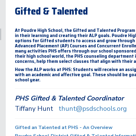
Gifted & Talented
At Poudre High School, the Gifted and Talented Program
in their learning and creating their ALP goals. Poudre Hig
options for Gifted students to access and grow through o
Advanced Placement (AP) Courses and Concurrent Enrollme
many activities PHS offers through our school sponsored
their high school world, the PHS counseling department i
concerns, help them select classes that align with their 
How the ALP works at PHS: Students will receive an assig
with an academic and affective goal. These should be go
school year.
PHS Gifted & Talented Coordinator
Tiffany Hunt
thunt@psdschools.org
Gifted an Talented at PHS - An Overview