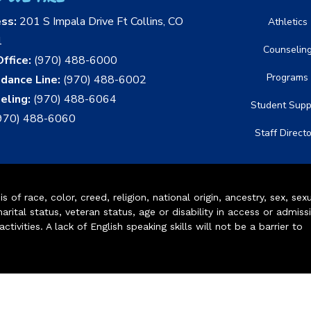
ess:
201 S Impala Drive Ft Collins, CO
Athletics
1
Counselin
ffice:
(970) 488-6000
Programs
dance Line:
(970) 488-6002
eling:
(970) 488-6064
Student Supp
970) 488-6060
Staff Direct
of race, color, creed, religion, national origin, ancestry, sex, sex
arital status, veteran status, age or disability in access or admiss
ivities. A lack of English speaking skills will not be a barrier to