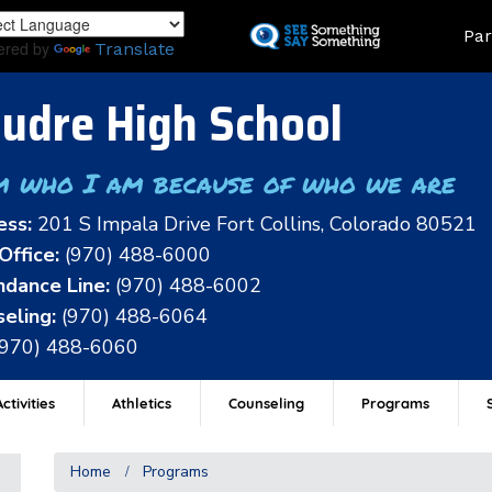
Skip
Land
Par
to
ered by
Translate
main
content
udre High School
m who I am because of who we are
ess:
201 S Impala Drive Fort Collins, Colorado 80521
Office:
(970) 488-6000
dance Line:
(970) 488-6002
eling:
(970) 488-6064
(970) 488-6060
ctivities
Athletics
Counseling
Programs
Home
Programs