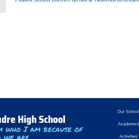
Poudre School District Gifted & Talented Informat
Main nav
Our Schoo
dre High School
Academic
m who I am because of
 we are
Activities