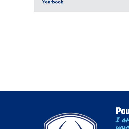
Yearbook
Pou
I a
who