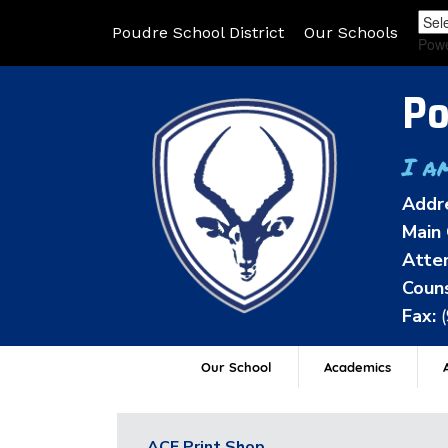
Poudre School District
Our Schools
Pow
Po
I a
Addr
Main 
Atten
Couns
Fax:
Our School
Academics
A
ACE Print Shop