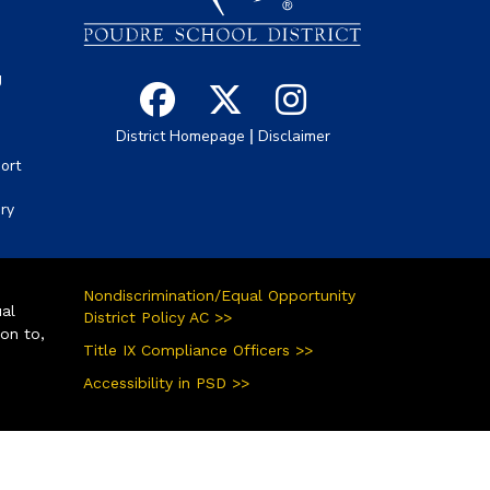
g
|
District Homepage
Disclaimer
ort
ory
Nondiscrimination/Equal Opportunity
ual
District Policy AC >>
ion to,
Title IX Compliance Officers >>
Accessibility in PSD >>