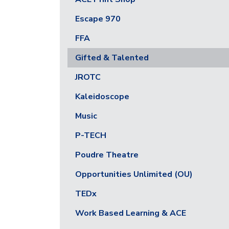
Escape 970
FFA
Gifted & Talented
JROTC
Kaleidoscope
Music
P-TECH
Poudre Theatre
Opportunities Unlimited (OU)
TEDx
Work Based Learning & ACE