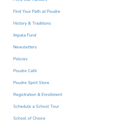
Find Your Path at Poudre
History & Traditions
Impala Fund
Newsletters
Policies
Poudre Café
Poudre Spirit Store
Registration & Enrollment
Schedule a School Tour
School of Choice