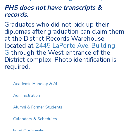
PHS does not have transcripts &
records.
Graduates who did not pick up their
diplomas after graduation can claim them
at the District Records Warehouse
located at
2445 LaPorte Ave. Building
G
through the West entrance of the
District complex. Photo identification is
required.
Main navigation
Academic Honesty & AI
Administration
Alumni & Former Students
Calendars & Schedules
Feed Our Families