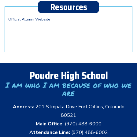
Resources
Official Alumni Website
Poudre High School
I am who I am because of who we
are
Address:
201 S Impala Drive Fort Collins, Colorado
80521
Main Office:
(970) 488-6000
Attendance Line:
(970) 488-6002