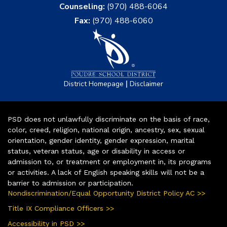
Counseling:
(970) 488-6064
Fax:
(970) 488-6060
|
District Homepage
Disclaimer
PSD does not unlawfully discriminate on the basis of race,
color, creed, religion, national origin, ancestry, sex, sexual
orientation, gender identity, gender expression, marital
status, veteran status, age or disability in access or
admission to, or treatment or employment in, its programs
or activities. A lack of English speaking skills will not be a
barrier to admission or participation.
Nondiscrimination/Equal Opportunity District Policy AC >>
Title IX Compliance Officers >>
Accessibility in PSD >>