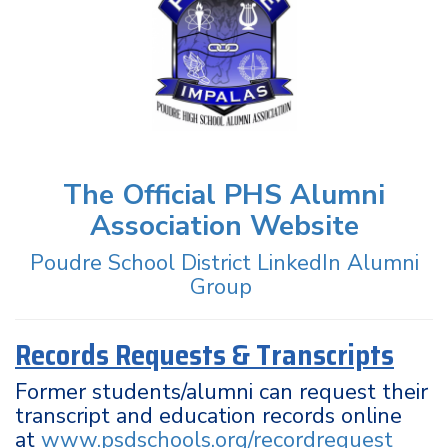
The Official PHS Alumni
Association Website
Poudre School District LinkedIn Alumni
Group
Records Requests & Transcripts
Former students/alumni can request their
transcript and education records online
at
www.psdschools.org/recordrequest