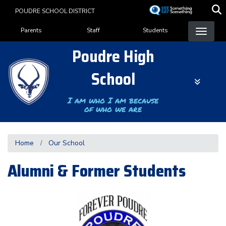
Skip
POUDRE SCHOOL DISTRICT
to
Landing Page Menu
main
Parents
Staff
Students
content
Poudre High
School
I am who I am because
of who we are
Home
Our School
Alumni & Former Students