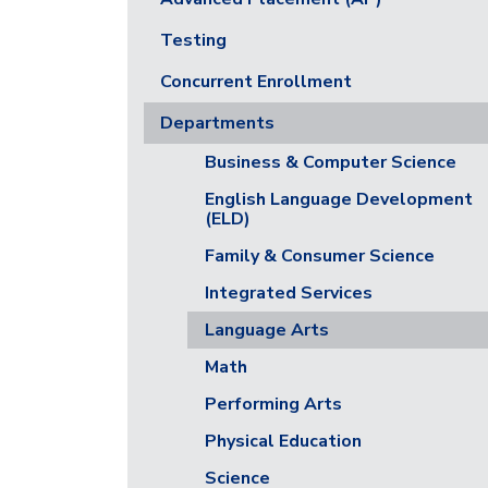
Testing
Concurrent Enrollment
Departments
Business & Computer Science
English Language Development
(ELD)
Family & Consumer Science
Integrated Services
Language Arts
Math
Performing Arts
Physical Education
Science