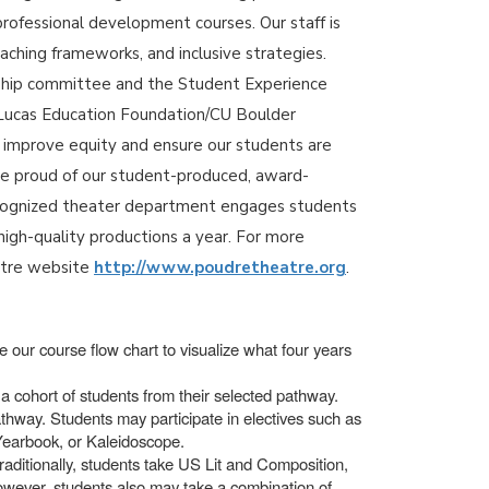
professional development courses. Our staff is
aching frameworks, and inclusive strategies.
rship committee and the Student Experience
 a Lucas Education Foundation/CU Boulder
o improve equity and ensure our students are
re proud of our student-produced, award-
recognized theater department engages students
high-quality productions a year. For more
atre website
http://www.poudretheatre.org
.
 our course flow chart to visualize what four years
a cohort of students from their selected pathway.
thway. Students may participate in electives such as
 Yearbook, or Kaleidoscope.
raditionally, students take US Lit and Composition,
however, students also may take a combination of