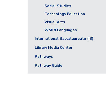
Social Studies
Technology Education
Visual Arts
World Languages
International Baccalaureate (IB)
Library Media Center
Pathways
Pathway Guide