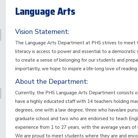
Language Arts
Vision Statement:
The Language Arts Department at PHS strives to meet the
literacy is access to power and essential to a democratic
to create a sense of belonging for our students and prepa
importantly, we hope to inspire a life-long love of reading
About the Department:
Currently, the PHS Language Arts Department consists of 
have a highly educated staff with 14 teachers holding ma
degrees, one with a law degree, three who have/are pursued
graduate school and two who are endorsed to teach Engli
experience from 1 to 27 years, with the average years of 
We are proud to meet students where they are and encou