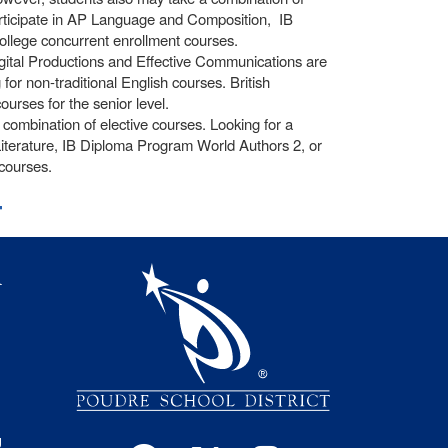
participate in AP Language and Composition, IB
llege concurrent enrollment courses.
igital Productions and Effective Communications are
or non-traditional English courses. British
ourses for the senior level.
ombination of elective courses. Looking for a
iterature, IB Diploma Program World Authors 2, or
courses.
t
igation
l
s
g