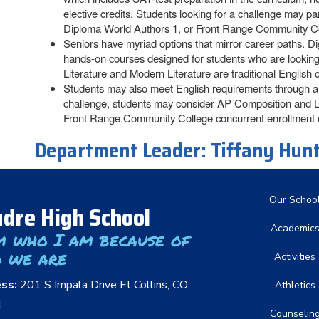
elective credits. Students looking for a challenge may 
Diploma World Authors 1, or Front Range Community Co
Seniors have myriad options that mirror career paths. D
hands-on courses designed for students who are looking f
Literature and Modern Literature are traditional English c
Students may also meet English requirements through a c
challenge, students may consider AP Composition and L
Front Range Community College concurrent enrollment 
Department Leader:
Tiffany Hun
Main nav
Our Schoo
dre High School
Academic
m who I am because of
 we are
Activities
ess:
201 S Impala Drive Ft Collins, CO
Athletics
1
Counselin