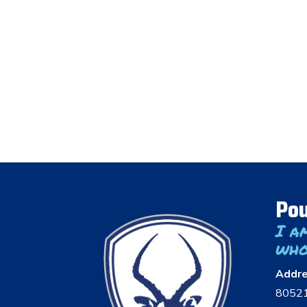
Pou
I a
who
Addr
8052