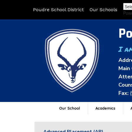
Poudre School District
Our Schools
Pow
Po
I a
Addr
Main 
Atten
Couns
Fax:
Our School
Academics
A
Advanced Placement (AP)