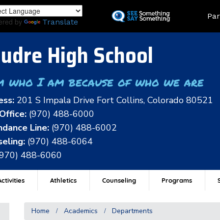
Skip
Land
Par
to
ered by
Translate
main
content
udre High School
m who I am because of who we are
ess:
201 S Impala Drive Fort Collins, Colorado 80521
Office:
(970) 488-6000
dance Line:
(970) 488-6002
eling:
(970) 488-6064
(970) 488-6060
ctivities
Athletics
Counseling
Programs
Home
Academics
Departments