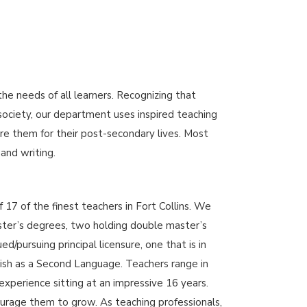
 needs of all learners. Recognizing that
 society, our department uses inspired teaching
re them for their post-secondary lives. Most
 and writing.
17 of the finest teachers in Fort Collins. We
ster’s degrees, two holding double master’s
/pursuing principal licensure, one that is in
sh as a Second Language. Teachers range in
experience sitting at an impressive 16 years.
rage them to grow. As teaching professionals,