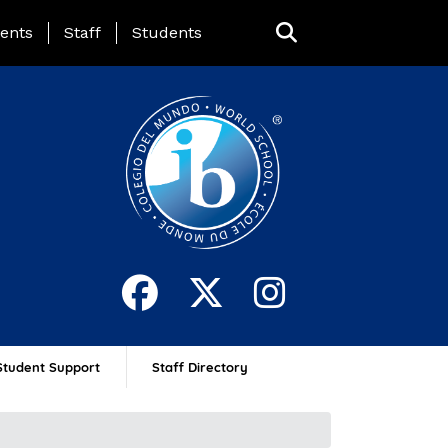
ing Page Menu
ents
Staff
Students
Student Support
Staff Directory