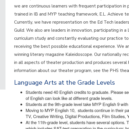
we are continuous learners with frequent participation in 
trained in IB and MYP teaching framework, E.L. Achieve te
Currently, we have representation on the Ed Tech leade
Guild. We also are leaders in innovation, participating in
curriculum study and constantly evaluating our practice t
receiving the best possible educational experience. We a
winning literary magazine Kaleidoscope. Our nationally 
in all aspects of theater production and produces several 
information about our theater program, see the PHS the
Language Arts at the Grade Levels
Students need 40 English credits to graduate. Please see
of English can look like at different grade levels.
Students at the 9th-grade level take MYP English 9 with 
Moving to MYP English 10, students continue in their pa
TV, Creative Writing, Digital Productions, Film Studies,
At the 11th-grade level, students have several options. T
which includes SAT-test preparation in the curriculum; 