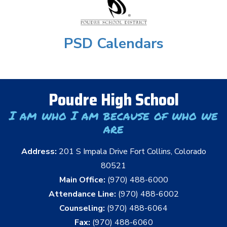
PSD Calendars
Poudre High School
I am who I am because of who we
are
Address:
201 S Impala Drive Fort Collins, Colorado
80521
Main Office:
(970) 488-6000
Attendance Line:
(970) 488-6002
Counseling:
(970) 488-6064
Fax:
(970) 488-6060