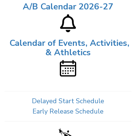
A/B Calendar 2026-27
Calendar of Events, Activities,
& Athletics
Delayed Start Schedule
Early Release Schedule