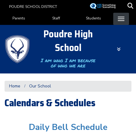
Skip
POUDRE SCHOOL DISTRICT
to
Landing Page Menu
main
Parents
Staff
Students
content
Poudre High
School
I am who I am because
of who we are
Home
Our School
Calendars & Schedules
Daily Bell Schedule