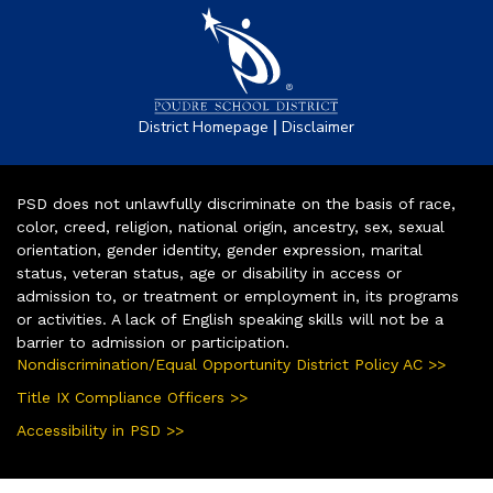
|
District Homepage
Disclaimer
PSD does not unlawfully discriminate on the basis of race,
color, creed, religion, national origin, ancestry, sex, sexual
orientation, gender identity, gender expression, marital
status, veteran status, age or disability in access or
admission to, or treatment or employment in, its programs
or activities. A lack of English speaking skills will not be a
barrier to admission or participation.
Nondiscrimination/Equal Opportunity District Policy AC >>
Title IX Compliance Officers >>
Accessibility in PSD >>