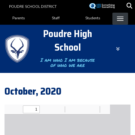
Skip
POUDRE SCHOOL DISTRICT
to
Landing Page Menu
main
Parents
Staff
Students
content
Poudre High
School
I am who I am because
of who we are
October, 2020