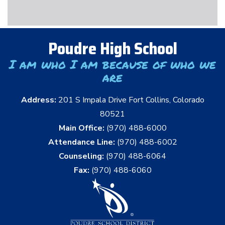
Poudre High School
I am who I am because of who we
are
Address:
201 S Impala Drive Fort Collins, Colorado
80521
Main Office:
(970) 488-6000
Attendance Line:
(970) 488-6002
Counseling:
(970) 488-6064
Fax:
(970) 488-6060