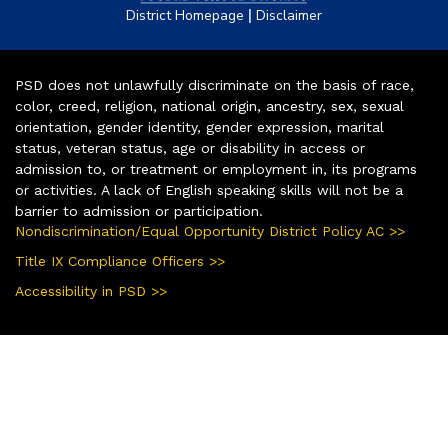
|
District Homepage
Disclaimer
PSD does not unlawfully discriminate on the basis of race,
color, creed, religion, national origin, ancestry, sex, sexual
orientation, gender identity, gender expression, marital
status, veteran status, age or disability in access or
admission to, or treatment or employment in, its programs
or activities. A lack of English speaking skills will not be a
barrier to admission or participation.
Nondiscrimination/Equal Opportunity District Policy AC >>
Title IX Compliance Officers >>
Accessibility in PSD >>