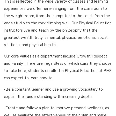
This is reflected in the wide variety of classes and learning
experiences we offer here- ranging from the classroom to
the weight room, from the computer to the court, from the
yoga studio to the rock climbing wall. Our Physical Education
instructors live and teach by the philosophy that the
greatest wealth truly is mental, physical, emotional, social,
relational and physical health.
Our core values as a department include Growth, Respect
and Family. Therefore, regardless of which class they choose
to take here, students enrolled in Physical Education at PHS
can expect to learn how to:
-Be a constant learner and use a growing vocabulary to
explain their understanding with increasing depth
-Create and follow a plan to improve personal wellness, as
well as evaluate the effectiveness of their plan and make