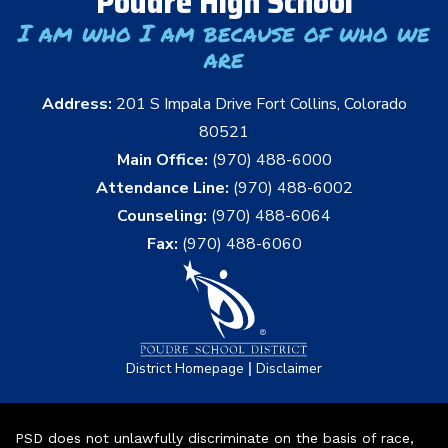
Poudre High School
I am who I am because of who we
are
Address:
201 S Impala Drive Fort Collins, Colorado
80521
Main Office:
(970) 488-6000
Attendance Line:
(970) 488-6002
Counseling:
(970) 488-6064
Fax:
(970) 488-6060
|
District Homepage
Disclaimer
PSD does not unlawfully discriminate on the basis of race,