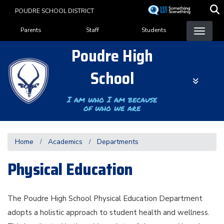
Skip
POUDRE SCHOOL DISTRICT
to
Landing Page Menu
main
Parents
Staff
Students
content
Poudre High
School
I am who I am because
of who we are
Home
Academics
Departments
Physical Education
The Poudre High School Physical Education Department
adopts a holistic approach to student health and wellness.