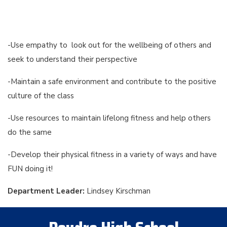
-Use empathy to look out for the wellbeing of others and
seek to understand their perspective
-Maintain a safe environment and contribute to the positive
culture of the class
-Use resources to maintain lifelong fitness and help others
do the same
-Develop their physical fitness in a variety of ways and have
FUN doing it!
Department Leader:
Lindsey Kirschman