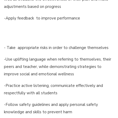
adjustments based on progress
-Apply feedback to improve performance
- Take appropriate risks in order to challenge themselves
-Use uplifting language when referring to themselves, their
peers and teacher, while demonstrating strategies to
improve social and emotional wellness
-Practice active listening, communicate effectively and
respectfully with all students
-Follow safety guidelines and apply personal safety
knowledge and skills to prevent harm