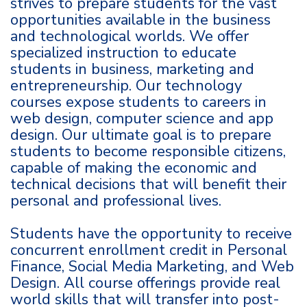
strives to prepare students for the vast
opportunities available in the business
and technological worlds. We offer
specialized instruction to educate
students in business, marketing and
entrepreneurship. Our technology
courses expose students to careers in
web design, computer science and app
design. Our ultimate goal is to prepare
students to become responsible citizens,
capable of making the economic and
technical decisions that will benefit their
personal and professional lives.
Students have the opportunity to receive
concurrent enrollment credit in Personal
Finance, Social Media Marketing, and Web
Design. All course offerings provide real
world skills that will transfer into post-