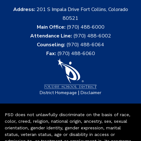
Address:
201 S Impala Drive Fort Collins, Colorado
80521
Main Office:
(970) 488-6000
Attendance Line:
(970) 488-6002
Counseling:
(970) 488-6064
Fax:
(970) 488-6060
|
District Homepage
Disclaimer
PSD does not unlawfully discriminate on the basis of race,
color, creed, religion, national origin, ancestry, sex, sexual
orientation, gender identity, gender expression, marital
status, veteran status, age or disability in access or
admission to, or treatment or employment in, its programs