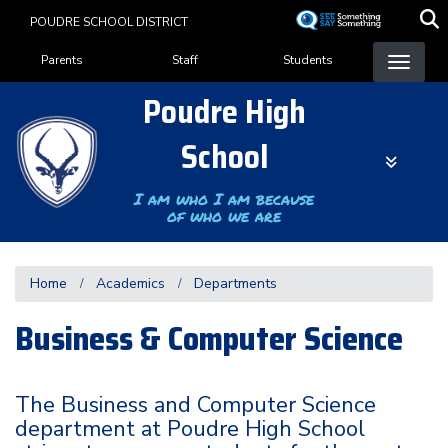
Skip
POUDRE SCHOOL DISTRICT
to
Landing Page Menu
main
Parents
Staff
Students
content
Poudre High
School
I am who I am because
of who we are
Home
Academics
Departments
Business & Computer Science
The Business and Computer Science
department at Poudre High School