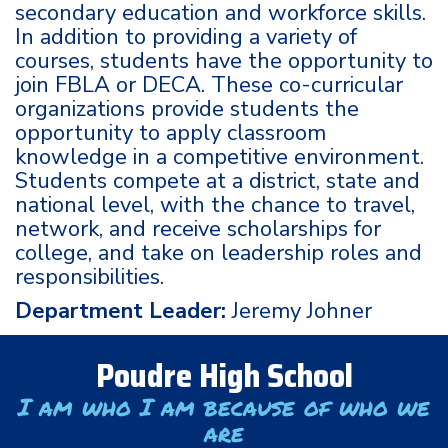
secondary education and workforce skills.
In addition to providing a variety of
courses, students have the opportunity to
join FBLA or DECA. These co-curricular
organizations provide students the
opportunity to apply classroom
knowledge in a competitive environment.
Students compete at a district, state and
national level, with the chance to travel,
network, and receive scholarships for
college, and take on leadership roles and
responsibilities.
Department Leader:
Jeremy Johner
Poudre High School
I am who I am because of who we
are