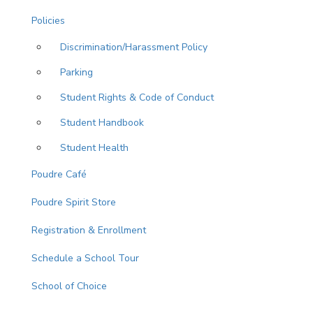
Policies
Discrimination/Harassment Policy
Parking
Student Rights & Code of Conduct
Student Handbook
Student Health
Poudre Café
Poudre Spirit Store
Registration & Enrollment
Schedule a School Tour
School of Choice