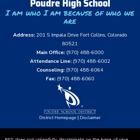
Poudre High School
I am who I am because of who we
are
Address:
201 S Impala Drive Fort Collins, Colorado
80521
Main Office:
(970) 488-6000
Attendance Line:
(970) 488-6002
Counseling:
(970) 488-6064
Fax:
(970) 488-6060
|
District Homepage
Disclaimer
PSD does not unlawfully discriminate on the basis of race,