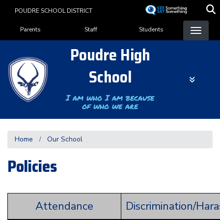
Skip
POUDRE SCHOOL DISTRICT
to
Landing Page Menu
main
Parents
Staff
Students
content
Poudre High
School
I am who I am because
of who we are
Home
Our School
Policies
Attendance
Discrimination/Har