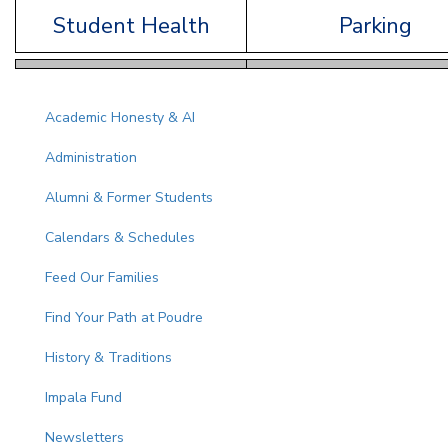
Student Health
Parking
Main navigation
Academic Honesty & AI
Administration
Alumni & Former Students
Calendars & Schedules
Feed Our Families
Find Your Path at Poudre
History & Traditions
Impala Fund
Newsletters