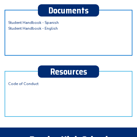
Documents
Student Handbook - Spanish
Student Handbook - English
Resources
Code of Conduct