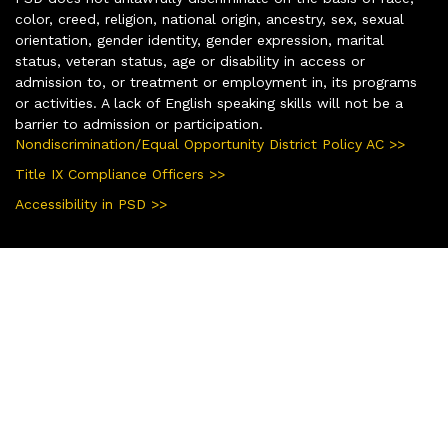
color, creed, religion, national origin, ancestry, sex, sexual
orientation, gender identity, gender expression, marital
status, veteran status, age or disability in access or
admission to, or treatment or employment in, its programs
or activities. A lack of English speaking skills will not be a
barrier to admission or participation.
Nondiscrimination/Equal Opportunity District Policy AC >>
Title IX Compliance Officers >>
Accessibility in PSD >>