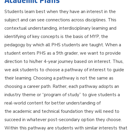
Academic Plans
Students learn best when they have an interest in the
subject and can see connections across disciplines. This
contextual understanding, interdisciplinary learning and
identifying of key concepts is the basis of MYP, the
pedagogy by which all PHS students are taught. When a
student enters PHS as a 9th grader, we want to provide
direction to his/her 4-year journey based on interest. Thus,
we ask students to choose a pathway of interest to guide
their learning. Choosing a pathway is not the same as
choosing a career path. Rather, each pathway adopts an
industry theme or “program of study” to give students a
real-world content for better understanding of
the academic and technical foundation they will need to
succeed in whatever post-secondary option they choose.
Within this pathway are students with similar interests that