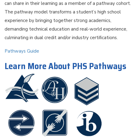
can share in their learning as a member of a pathway cohort.
The pathway model transforms a student’s high school
experience by bringing together strong academics,
demanding technical education and real-world experience,
culminating in dual credit and/or industry certiﬁcations.
Pathways Guide
Learn More About PHS Pathways