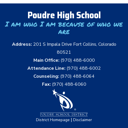
Poudre High School
I am who I am because of who we
are
Address:
201 S Impala Drive Fort Collins, Colorado
80521
Main Office:
(970) 488-6000
Attendance Line:
(970) 488-6002
Counseling:
(970) 488-6064
Fax:
(970) 488-6060
|
District Homepage
Disclaimer