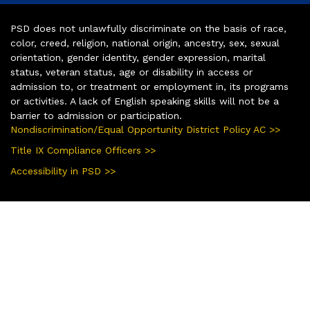
PSD does not unlawfully discriminate on the basis of race,
color, creed, religion, national origin, ancestry, sex, sexual
orientation, gender identity, gender expression, marital
status, veteran status, age or disability in access or
admission to, or treatment or employment in, its programs
or activities. A lack of English speaking skills will not be a
barrier to admission or participation.
Nondiscrimination/Equal Opportunity District Policy AC >>
Title IX Compliance Officers >>
Accessibility in PSD >>