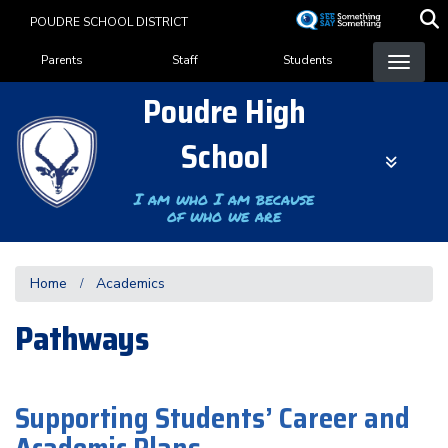
Skip
POUDRE SCHOOL DISTRICT
to
Landing Page Menu
main
Parents
Staff
Students
content
Poudre High
School
I am who I am because
of who we are
Home
Academics
Pathways
Supporting Students’ Career and