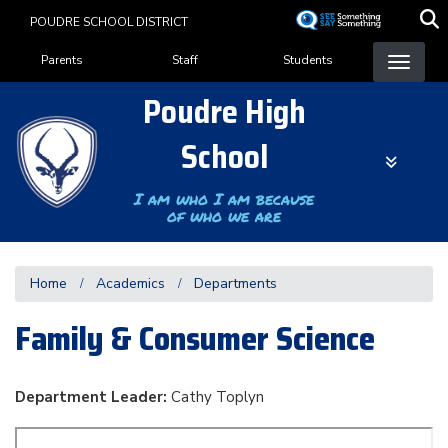
Skip
POUDRE SCHOOL DISTRICT
to
Landing Page Menu
main
Parents
Staff
Students
content
Poudre High
School
I am who I am because
of who we are
Home
Academics
Departments
Family & Consumer Science
Department Leader:
Cathy Toplyn