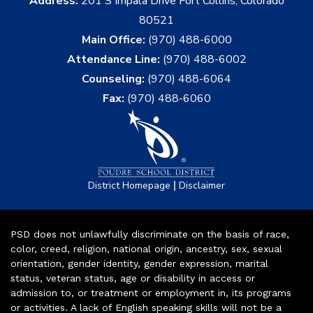
Address:
201 S Impala Drive Fort Collins, Colorado
80521
Main Office:
(970) 488-6000
Attendance Line:
(970) 488-6002
Counseling:
(970) 488-6064
Fax:
(970) 488-6060
|
District Homepage
Disclaimer
PSD does not unlawfully discriminate on the basis of race,
color, creed, religion, national origin, ancestry, sex, sexual
orientation, gender identity, gender expression, marital
status, veteran status, age or disability in access or
admission to, or treatment or employment in, its programs
or activities. A lack of English speaking skills will not be a